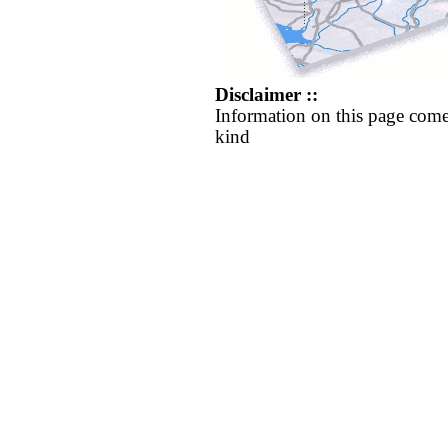
Disclaimer ::
Information on this page come
kind