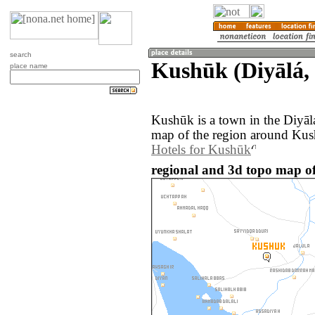
search
Kushūk (Diyālá, 
place name
Kushūk is a town in the Diyāl
map of the region around Kus
Hotels for Kushūk
regional and 3d topo map of