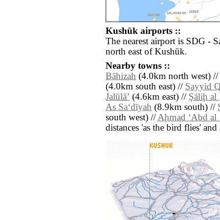
Kushūk airports ::
The nearest airport is SDG - 
north east of Kushūk.
Nearby towns ::
Bāhizah
(4.0km north west) /
(4.0km south east) //
Sayyid Q
Jalūlāʼ
(4.6km east) //
Şāliḩ al
As Sa‘dīyah
(8.9km south) //
south west) //
Aḩmad ‘Abd al 
distances 'as the bird flies' an