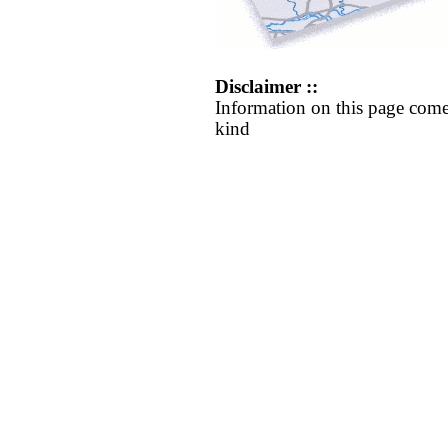
Disclaimer ::
Information on this page come
kind