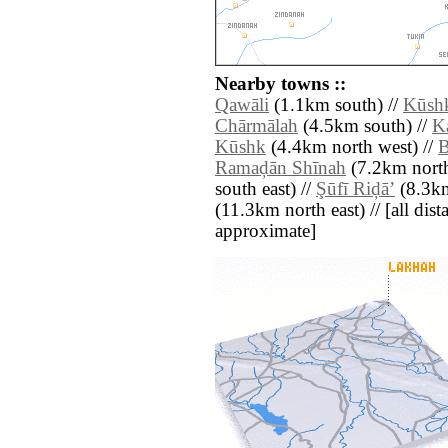
Nearby towns ::
Qawāli
(1.1km south) //
Kūsh
Chārmālah
(4.5km south) //
K
Kūshk
(4.4km north west) //
B
Ramaḑān Shīnah
(7.2km north
south east) //
Şūfī Riḑāʼ
(8.3km
(11.3km north east) // [all dista
approximate]