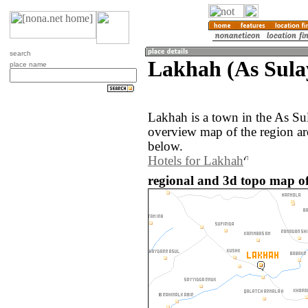
search
Lakhah (As Sula
place name
Lakhah is a town in the As Su
overview map of the region a
below.
Hotels for Lakhah
regional and 3d topo map of