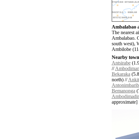
Ambalabao ai
The nearest a
Ambalabao. Ot
south west),
Ambilobe (114
Nearby towns
Antsirabe
(1.9
//
Ambodiman
Bekaraka
(5.8
north) //
Anki
Antonimbarib
Bemanonga
(
Ambodimadir
approximate]