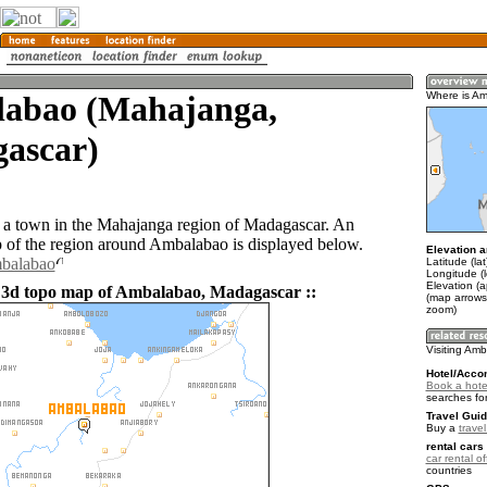
abao (Mahajanga,
Where is A
ascar)
a town in the Mahajanga region of Madagascar. An
of the region around Ambalabao is displayed below.
Elevation a
mbalabao
Latitude (la
Longitude (
Elevation (
 3d topo map of Ambalabao, Madagascar ::
(map arrows
zoom)
Visiting Am
Hotel/Acco
Book a hote
searches fo
Travel Guid
Buy a
trave
rental cars 
car rental of
countries