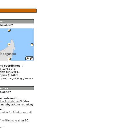
mbalabao?
nd coordinates ::
t): 13°53'0"S
lon): 48°12'0"E
approx.): 146m
 pan, magnifying glasses
balabao?
mmodation ::
l in Ambalabao
(also
r nearby accommodation)
e ::
l guide for Madagascar
.
::
fers
in more than 70