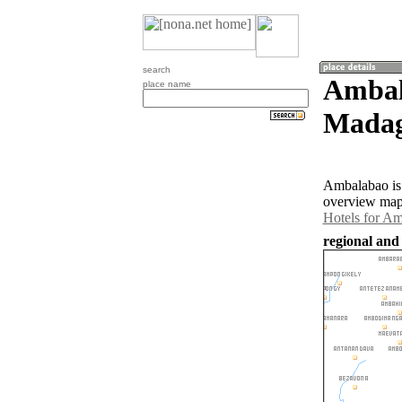
search
Ambal
place name
Madag
Ambalabao is 
overview map 
Hotels for A
regional and