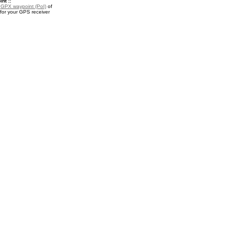
nt ::
a
GPX waypoint (PoI)
of
or your GPS receiver