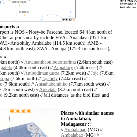
GPS waypoi
download 
Ambalabao f
rports ::
irport is NOS - Nosy-be Fascene, located 64.4 km north of
her airports nearby include HVA - Analalava (95.1 km
 WAI - Antsohihy Ambalabe (114.5 km south), AMB -
.8 km north east), ZWA - Andapa (175.3 km south east),
 ::
km north) //
Antanambaonibotomorima
(2.6km south east)
gatelo
(4.0km south east) //
Anjiabory
(5.4km east) //
km south) //
Ambodimangasoa
(7.2km west) //
Joja
(7.6km
tsopa
(7.6km north) //
Jojahely
(7.4km east) //
e
(7.6km south) //
Antsahabeminko
(7.7km south west) //
7.7km south west) //
Anketata
(8.2km north east) //
o
(9.2km north east) // [all distances 'as the bird flies' and
Places with similar names
to Ambalabao,
Madagascar ::
//
Ambalabao
(MG) //
Ambalabao
(MG) //