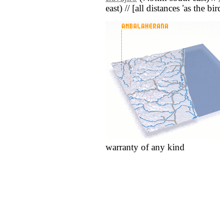
east) // [all distances 'as the b
warranty of any kind