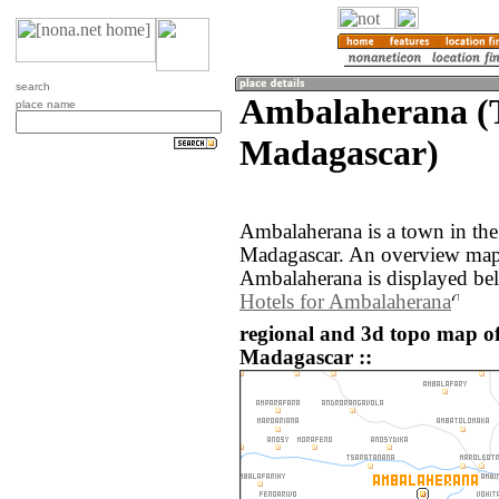
search
Ambalaherana (
place name
Madagascar)
Ambalaherana is a town in th
Madagascar. An overview map 
Ambalaherana is displayed be
Hotels for Ambalaherana
regional and 3d topo map 
Madagascar ::