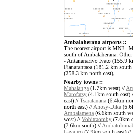
Ambalaherana airports ::
The nearest airport is MNJ - 
south of Ambalaherana. Other
- Antananarivo Ivato (155.9 k
Fianarantsoa (181.2 km sout
(258.3 km north east),
Nearby towns ::
Mahalanga
(1.7km west) //
Am
Marofatsy
(4.1km south east) 
east) //
Tsaratanana
(6.4km nor
north east) //
Anosy-Dika
(6.6k
Ambalamena
(6.6km south wes
west) //
Vohitraomby
(7.0km ea
(7.6km south) //
Ambatoloma
Lavajiro
(7.9km south east) //