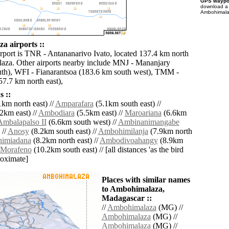
GPS waypoi
download 
Ambohimalaz
 airports ::
irport is TNR - Antananarivo Ivato, located 137.4 km north
za. Other airports nearby include MNJ - Mananjary
th), WFI - Fianarantsoa (183.6 km south west), TMM -
7.7 km north east),
 ::
km north east) //
Amparafara
(5.1km south east) //
2km east) //
Ambodiara
(5.5km east) //
Maroariana
(6.6km
Ambalapalso II
(6.6km south west) //
Ambinanimangabe
 //
Anosy
(8.2km south east) //
Ambohimilanja
(7.9km north
imiadana
(8.2km north east) //
Ambodivoahangy
(8.9km
Morafeno
(10.2km south east) // [all distances 'as the bird
roximate]
Places with similar names
to Ambohimalaza,
Madagascar ::
//
Ambohimalaza
(MG) //
Ambohimalaza
(MG) //
Ambohimalaza
(MG) //