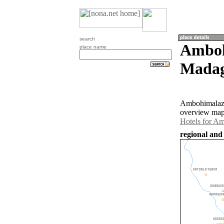
search
Amboh
place name
Madag
Ambohimalaza 
overview map 
Hotels for A
regional and