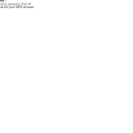
nt ::
a
GPX waypoint (PoI)
of
a for your GPS receiver