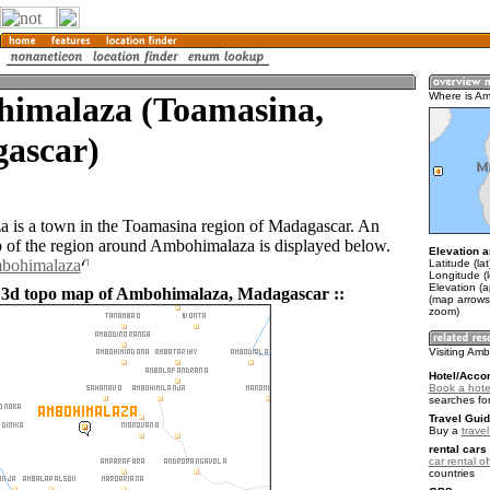
imalaza (Toamasina,
Where is A
ascar)
is a town in the Toamasina region of Madagascar. An
of the region around Ambohimalaza is displayed below.
Elevation a
mbohimalaza
Latitude (la
Longitude (
Elevation (
 3d topo map of Ambohimalaza, Madagascar ::
(map arrows
zoom)
Visiting Am
Hotel/Acco
Book a hote
searches fo
Travel Guid
Buy a
trave
rental cars 
car rental of
countries