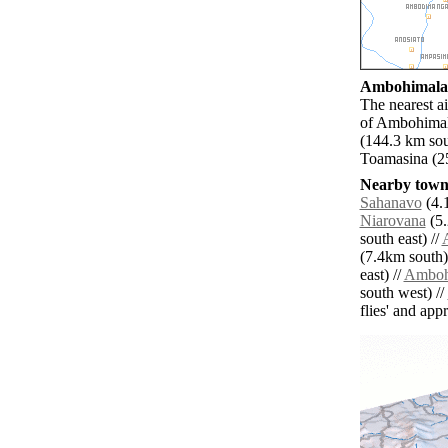
Ambohimalaza
The nearest a
of Ambohimala
(144.3 km sou
Toamasina (25
Nearby towns
Sahanavo
(4.1
Niarovana
(5.
south east) //
(7.4km south)
east) //
Amboh
south west) //
flies' and app