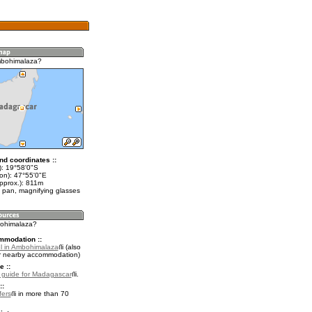
mbohimalaza?
nd coordinates ::
t): 19°58'0"S
lon): 47°55'0"E
approx.): 811m
 pan, magnifying glasses
bohimalaza?
mmodation ::
l in Ambohimalaza
(also
r nearby accommodation)
e ::
l guide for Madagascar
.
::
fers
in more than 70