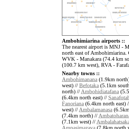
Ambohimiarina airports ::
The nearest airport is MNJ - 
north east of Ambohimiarina. 
WVK - Manakara (74.4 km sou
(100.7 km west), RVA - Faraf
Nearby towns ::
Ambohimanana
(1.9km north)
west) //
Befotaka
(5.1km south 
north) //
Ambohidiatafana
(5.5
(6.4km north east) //
Sanafota
Fanoriana
(6.4km north east) 
west) //
Ambalamanasa
(6.5km 
(7.4km north) //
Ambatoharan
(7.1km west) //
Ambalahatsak
Ampasimazava
(7.8km north w