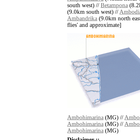
south west) //
Betampona
(8.2
(9.0km south west) //
Ambodia
Ambandrika
(9.0km north east) 
flies' and approximate]
Ambohimarina
(MG) //
Amboh
Ambohimarina
(MG) //
Amboh
Ambohimarina
(MG)
Disclaimer ::