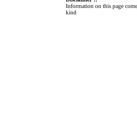
Information on this page come
kind