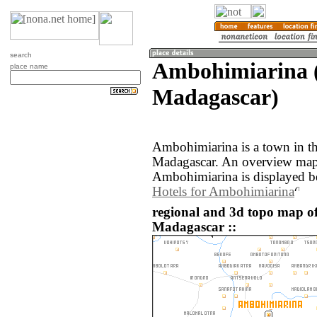
search
Ambohimiarina (
place name
Madagascar)
Ambohimiarina is a town in th
Madagascar. An overview map 
Ambohimiarina is displayed b
Hotels for Ambohimiarina
regional and 3d topo map o
Madagascar ::