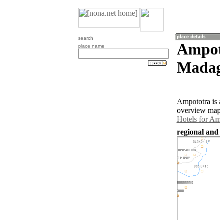
search
Ampot
place name
Madag
Ampototra is 
overview map 
Hotels for Am
regional and