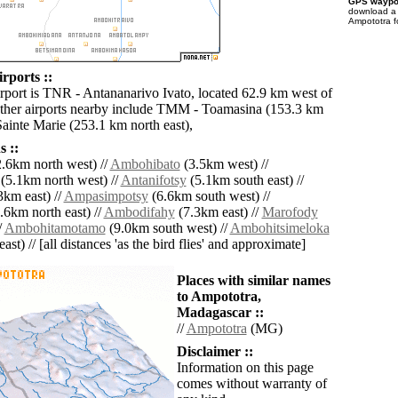
GPS waypoi
download 
Ampototra f
rports ::
irport is TNR - Antananarivo Ivato, located 62.9 km west of
ther airports nearby include TMM - Toamasina (153.3 km
Sainte Marie (253.1 km north east),
 ::
.6km north west) //
Ambohibato
(3.5km west) //
(5.1km north west) //
Antanifotsy
(5.1km south east) //
3km east) //
Ampasimpotsy
(6.6km south west) //
.6km north east) //
Ambodifahy
(7.3km east) //
Marofody
/
Ambohitamotamo
(9.0km south west) //
Ambohitsimeloka
ast) // [all distances 'as the bird flies' and approximate]
Places with similar names
to Ampototra,
Madagascar ::
//
Ampototra
(MG)
Disclaimer ::
Information on this page
comes without warranty of