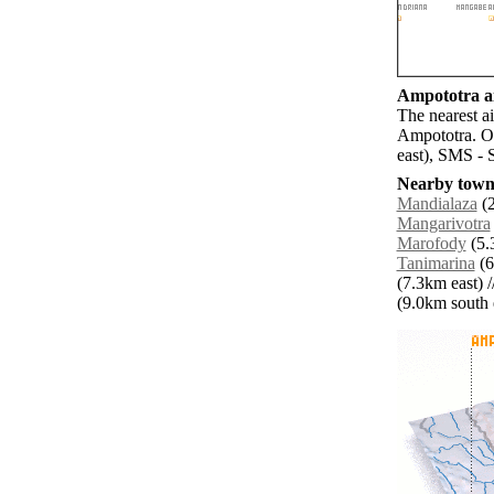
Ampototra ai
The nearest a
Ampototra. O
east), SMS - 
Nearby towns
Mandialaza
(2
Mangarivotra
Marofody
(5.
Tanimarina
(6
(7.3km east) /
(9.0km south e