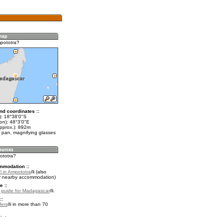
pototra?
nd coordinates ::
t): 18°38'0"S
on): 48°3'0"E
approx.): 892m
 pan, magnifying glasses
ototra?
mmodation ::
l in Ampototra
(also
r nearby accommodation)
e ::
l guide for Madagascar
.
::
fers
in more than 70