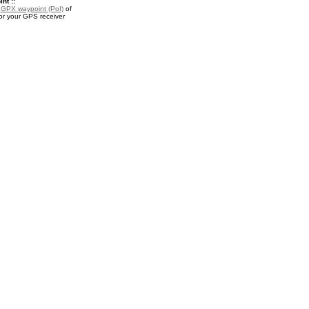
nt ::
a
GPX waypoint (PoI)
of
or your GPS receiver