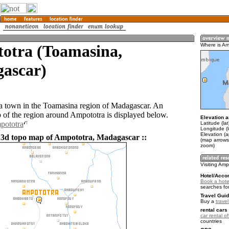
otra (Toamasina,
Where is Am
ascar)
a town in the Toamasina region of Madagascar. An
of the region around Ampototra is displayed below.
Elevation a
pototra
Latitude (la
Longitude (l
Elevation (
 3d topo map of Ampototra, Madagascar ::
(map arrows
zoom)
Visiting Amp
Hotel/Acco
Book a hote
searches fo
Travel Guid
Buy a
trave
rental cars 
car rental of
countries