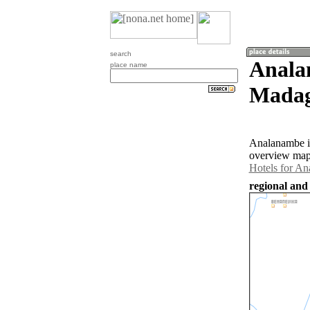
search
Anala
place name
Madag
Analanambe is
overview map 
Hotels for A
regional and