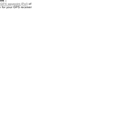
nt ::
a
GPX waypoint (PoI)
of
for your GPS receiver