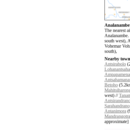
Analanambe a
The nearest a
Analanambe. 
south west), 
Vohemar Vohi
south),
Nearby towns
Antsirabolo
(2
Lohanantsaha
Ampapamena
Antsahamana
Betoho
(5.2km
Mahitsiharon
west) //
Tana
Antsirandran
Sarahandrano
Antanimora
(9
Mandrangotr
approximate]