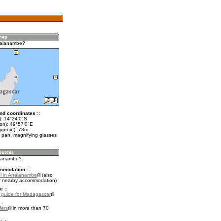
nalanambe?
nd coordinates ::
t): 14°24'0"S
lon): 49°57'0"E
pprox.): 78m
 pan, magnifying glasses
alanambe?
mmodation ::
l in Analanambe
(also
r nearby accommodation)
e ::
l guide for Madagascar
.
::
fers
in more than 70