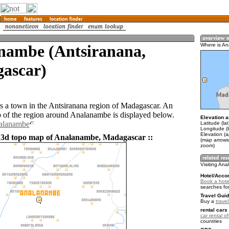
nambe (Antsiranana,
Where is A
ascar)
 a town in the Antsiranana region of Madagascar. An
of the region around Analanambe is displayed below.
Elevation a
nalanambe
Latitude (la
Longitude (
Elevation (a
 3d topo map of Analanambe, Madagascar ::
(map arrows
zoom)
Visiting An
Hotel/Acco
Book a hote
searches fo
Travel Guid
Buy a
trave
rental cars 
car rental of
countries