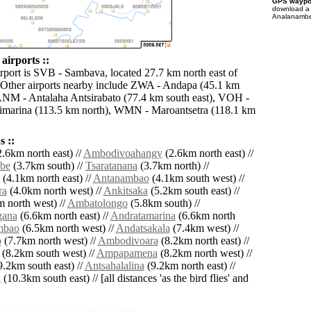
GPS waypoi
download 
Analanambe 
irports ::
irport is SVB - Sambava, located 27.7 km north east of
Other airports nearby include ZWA - Andapa (45.1 km
ANM - Antalaha Antsirabato (77.4 km south east), VOH -
marina (113.5 km north), WMN - Maroantsetra (118.1 km
 ::
.6km north east) //
Ambodivoahangy
(2.6km north east) //
be
(3.7km south) //
Tsaratanana
(3.7km north) //
(4.1km north east) //
Antanambao
(4.1km south west) //
ra
(4.0km north west) //
Ankitsaka
(5.2km south east) //
 north west) //
Ambatolongo
(5.8km south) //
gana
(6.6km north east) //
Andratamarina
(6.6km north
mbao
(6.5km north west) //
Andatsakala
(7.4km west) //
o
(7.7km north west) //
Ambodivoara
(8.2km north east) //
(8.2km south west) //
Ampapamena
(8.2km north west) //
.2km south east) //
Antsahalalina
(9.2km north east) //
a
(10.3km south east) // [all distances 'as the bird flies' and