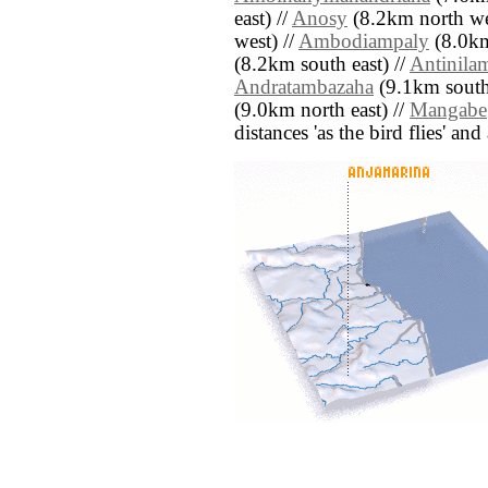
east) //
Anosy
(8.2km north we
west) //
Ambodiampaly
(8.0km
(8.2km south east) //
Antinila
Andratambazaha
(9.1km south
(9.0km north east) //
Mangabe
distances 'as the bird flies' an