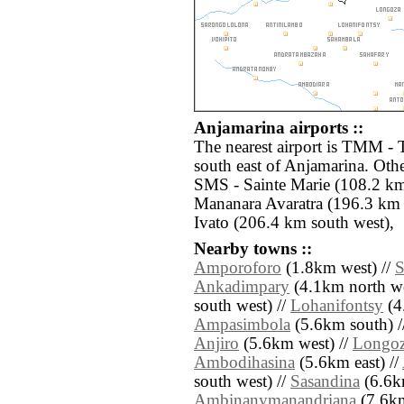
Anjamarina airports ::
The nearest airport is TMM -
south east of Anjamarina. Othe
SMS - Sainte Marie (108.2 km
Mananara Avaratra (196.3 km 
Ivato (206.4 km south west),
Nearby towns ::
Amporoforo
(1.8km west) //
S
Ankadimpary
(4.1km north we
south west) //
Lohanifontsy
(4
Ampasimbola
(5.6km south) /
Anjiro
(5.6km west) //
Longo
Ambodihasina
(5.6km east) //
south west) //
Sasandina
(6.6km
Ambinanymanandriana
(7.6km