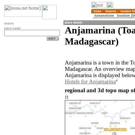
search
Anjamarina (To
place name
Madagascar)
Anjamarina is a town in the T
Madagascar. An overview map 
Anjamarina is displayed below
Hotels for Anjamarina
regional and 3d topo map 
::