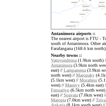
Antanimora airports ::
The nearest airport is FTU - 
south of Antanimora. Other ai
Farafangana (168.6 km north)
Nearby towns ::
Vatovondrona
(1.9km south) 
Antanimora
(3.9km north west
east) //
Lampamena
(3.9km sou
north west) //
Maropaky
(4.1k
(5.1km west) //
Morafeno
(5.1
west) //
Manevy
(5.4km east) 
Fenoarivo
(6.5km north west)
east) //
Soavata
(7.0km west) /
Maropia
(7.0km west) //
Tsiva
Ankaria
(8.1km south west) /