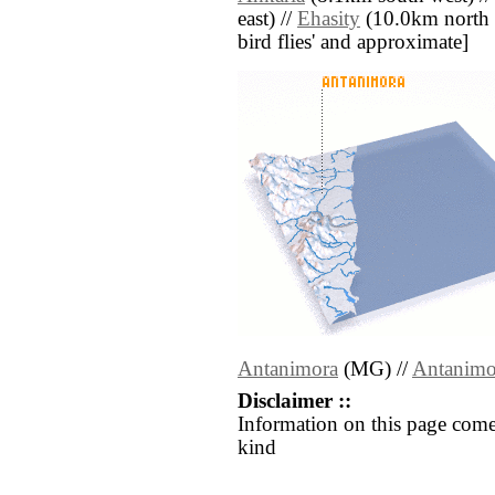
east) //
Ehasity
(10.0km north we
bird flies' and approximate]
Antanimora
(MG) //
Antanimo
Disclaimer ::
Information on this page come
kind