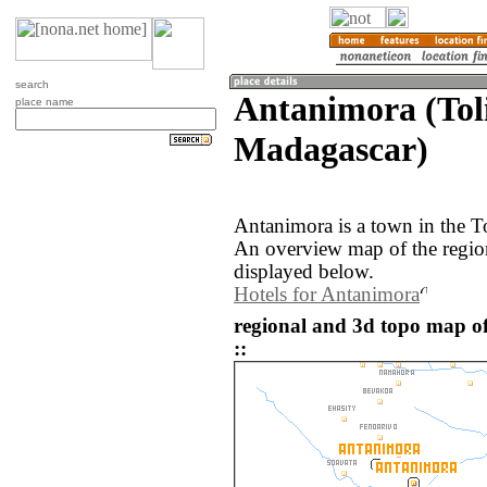
search
Antanimora (Tol
place name
Madagascar)
Antanimora is a town in the T
An overview map of the regio
displayed below.
Hotels for Antanimora
regional and 3d topo map 
::