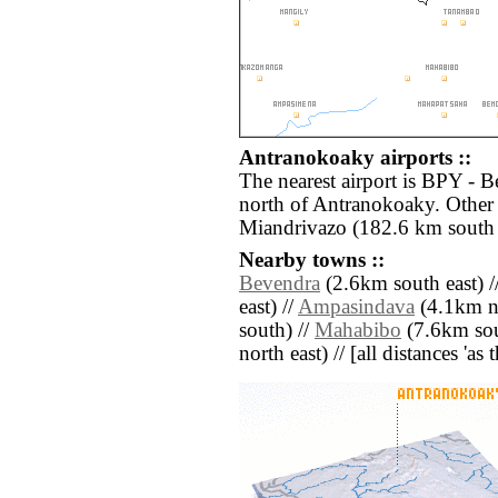
Antranokoaky airports ::
The nearest airport is BPY - 
north of Antranokoaky. Other 
Miandrivazo (182.6 km south 
Nearby towns ::
Bevendra
(2.6km south east) /
east) //
Ampasindava
(4.1km no
south) //
Mahabibo
(7.6km sou
north east) // [all distances 'as