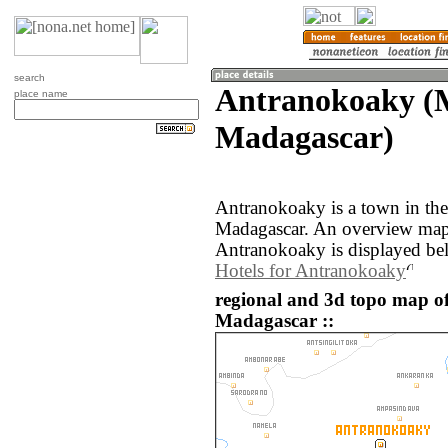
search
Antranokoaky (
place name
Madagascar)
Antranokoaky is a town in th
Madagascar. An overview map 
Antranokoaky is displayed be
Hotels for Antranokoaky
regional and 3d topo map o
Madagascar ::