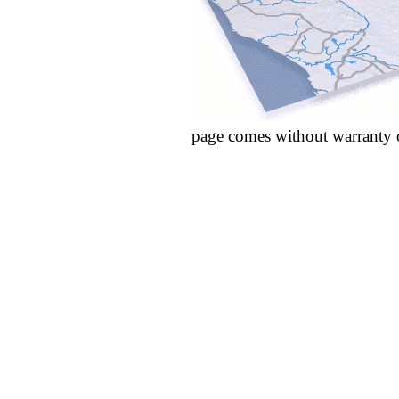
page comes without warranty 