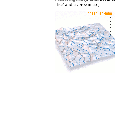
flies' and approximate]