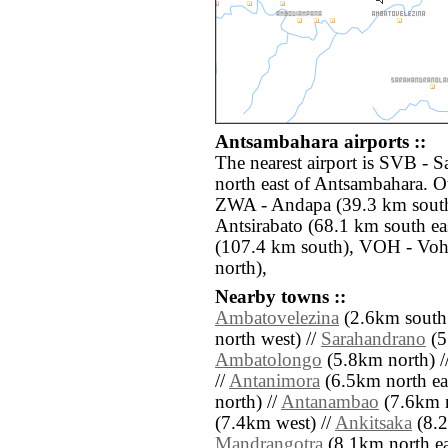
Antsambahara airports ::
The nearest airport is SVB - 
north east of Antsambahara. Ot
ZWA - Andapa (39.3 km south
Antsirabato (68.1 km south e
(107.4 km south), VOH - Vo
north),
Nearby towns ::
Ambatovelezina
(2.6km south 
north west) //
Sarahandrano
(5
Ambatolongo
(5.8km north) /
//
Antanimora
(6.5km north eas
north) //
Antanambao
(7.6km n
(7.4km west) //
Ankitsaka
(8.2
Mandrangotra
(8.1km north east