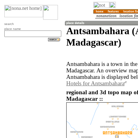
search
Antsambahara (A
place name
Madagascar)
Antsambahara is a town in the
Madagascar. An overview map 
Antsambahara is displayed be
Hotels for Antsambahara
regional and 3d topo map 
Madagascar ::