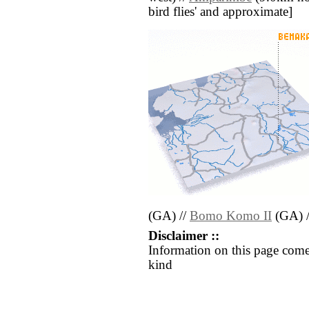
bird flies' and approximate]
(GA) //
Bomo Komo II
(GA) 
Disclaimer ::
Information on this page come
kind