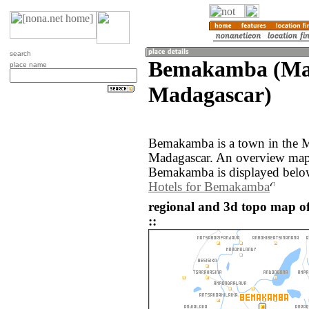
search
Bemakamba (Ma
place name
Madagascar)
Bemakamba is a town in the M
Madagascar. An overview map 
Bemakamba is displayed belo
Hotels for Bemakamba
regional and 3d topo map
::