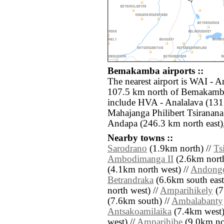
Bemakamba airports ::
The nearest airport is WAI - 
107.5 km north of Bemakamba.
include HVA - Analalava (131
Mahajanga Philibert Tsiranan
Andapa (246.3 km north east)
Nearby towns ::
Sarodrano
(1.9km north) //
Ts
Ambodimanga II
(2.6km north
(4.1km north west) //
Andong
Betrandraka
(6.6km south east
north west) //
Amparihikely
(7
(7.6km south) //
Ambalabanty
Antsakoamilaika
(7.4km west)
west) //
Amparihibe
(9.0km nort