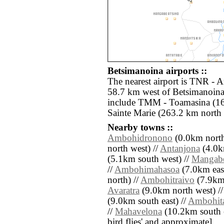
Betsimanoina airports ::
The nearest airport is TNR - A
58.7 km west of Betsimanoina.
include TMM - Toamasina (16
Sainte Marie (263.2 km north 
Nearby towns ::
Ambohidronono
(0.0km north
north west) //
Antanjona
(4.0km
(5.1km south west) //
Mangab
//
Ambohimahasoa
(7.0km east
north) //
Ambohitraivo
(7.9km 
Avaratra
(9.0km north west) /
(9.0km south east) //
Ambohit
//
Mahavelona
(10.2km south eas
bird flies' and approximate]