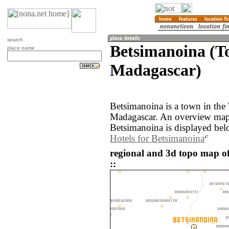
search
Betsimanoina (T
place name
Madagascar)
Betsimanoina is a town in the
Madagascar. An overview map 
Betsimanoina is displayed bel
Hotels for Betsimanoina
regional and 3d topo map o
::