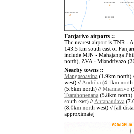
Fanjarivo airports ::
The nearest airport is TNR - A
143.5 km south east of Fanjari
include MJN - Mahajanga Phil
north), ZVA - Miandrivazo (2
Nearby towns ::
Mangasoavina
(1.9km north) 
west) //
Andriba
(4.1km north e
(5.6km north) //
Miarinarivo
(
Tsarahonenana
(5.8km north) 
south east) //
Antanandava
(7.
(8.0km north west) // [all distan
approximate]