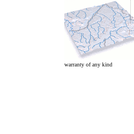
warranty of any kind