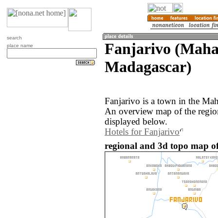
search
Fanjarivo (Maha
place name
Madagascar)
Fanjarivo is a town in the Ma
An overview map of the regio
displayed below.
Hotels for Fanjarivo
regional and 3d topo map o