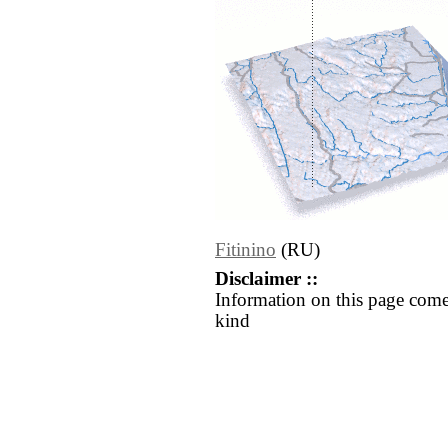
Fitinino
(RU)
Disclaimer ::
Information on this page come
kind