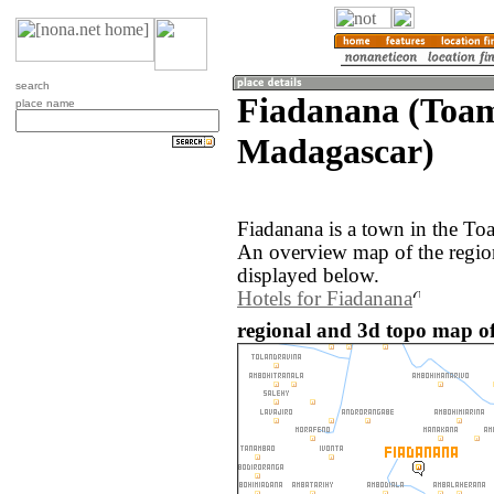
search
Fiadanana (Toam
place name
Madagascar)
Fiadanana is a town in the To
An overview map of the regio
displayed below.
Hotels for Fiadanana
regional and 3d topo map o