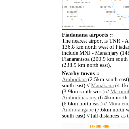
Fiadanana airports ::
The nearest airport is TNR - A
136.8 km north west of Fiadan
include MNJ - Mananjary (14
Fianarantsoa (200.9 km sout
(238.9 km north east),
Nearby towns ::
Ambodiara
(2.5km south east)
south east) //
Manakana
(4.1km
(3.9km south west) //
Maromit
Ambodiharamy
(6.4km north e
(6.6km north east) //
Morafen
Androrangabe
(7.6km north we
south east) // [all distances 'as