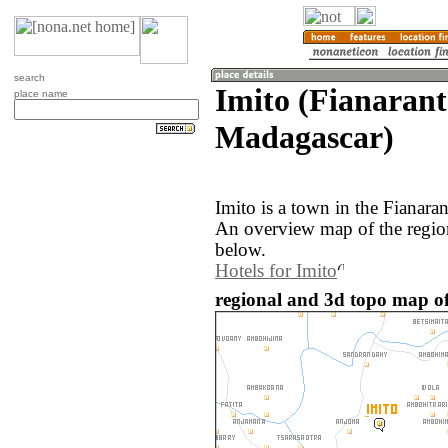
search
Imito (Fianarant
place name
Madagascar)
Imito is a town in the Fianara
An overview map of the region
below.
Hotels for Imito
regional and 3d topo map of