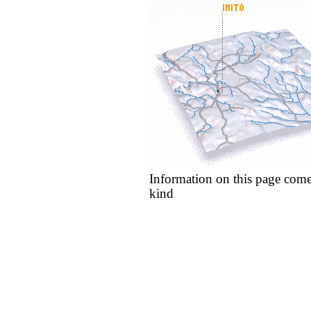
Information on this page come
kind