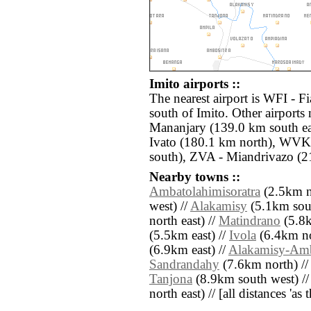
Imito airports ::
The nearest airport is WFI - F
south of Imito. Other airports
Mananjary (139.0 km south ea
Ivato (180.1 km north), WVK
south), ZVA - Miandrivazo (2
Nearby towns ::
Ambatolahimisoratra
(2.5km n
west) //
Alakamisy
(5.1km sout
north east) //
Matindrano
(5.8k
(5.5km east) //
Ivola
(6.4km nor
(6.9km east) //
Alakamisy-Am
Sandrandahy
(7.6km north) /
Tanjona
(8.9km south west) /
north east) // [all distances 'as