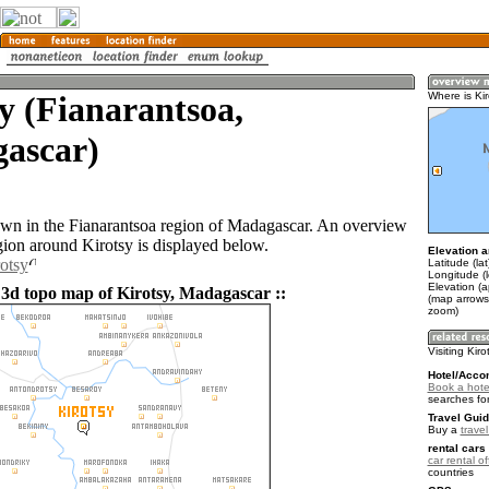
y (Fianarantsoa,
Where is Kir
ascar)
town in the Fianarantsoa region of Madagascar. An overview
gion around Kirotsy is displayed below.
Elevation a
rotsy
Latitude (la
Longitude (
Elevation (
 3d topo map of Kirotsy, Madagascar ::
(map arrows
zoom)
Visiting Kiro
Hotel/Acco
Book a hotel
searches fo
Travel Guid
Buy a
trave
rental cars 
car rental of
countries