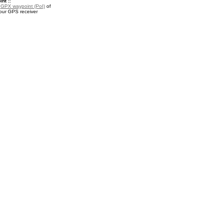
nt ::
a
GPX waypoint (PoI)
of
your GPS receiver