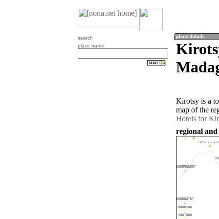
search
Kirots
place name
Madag
Kirotsy is a 
map of the re
Hotels for Ki
regional and