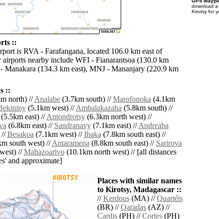
GPS waypoi
download 
Kirotsy for 
rts ::
irport is RVA - Farafangana, located 106.0 km east of
r airports nearby include WFI - Fianarantsoa (130.0 km
- Manakara (134.3 km east), MNJ - Mananjary (220.9 km
 ::
m north) //
Analabe
(3.7km south) //
Marofonoka
(4.1km
Bekininy
(5.1km west) //
Ambalakazaha
(5.8km south) //
(5.5km east) //
Antondrotsy
(6.3km north west) //
va
(6.8km east) //
Sandranavy
(7.1km east) //
Andreaba
 //
Besakoa
(7.1km west) //
Ihaka
(7.8km south east) //
m south west) //
Antaramena
(8.8km south east) //
Sarirova
west) //
Mahazoarivo
(10.1km north west) // [all distances
lies' and approximate]
Places with similar names
to Kirotsy, Madagascar ::
//
Kerdous
(MA) //
Quartéis
(BR) //
Qaradaş
(AZ) //
Cardis
(PH) //
Cortes
(PH)