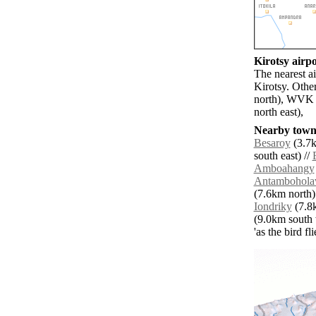
Kirotsy airpo
The nearest a
Kirotsy. Othe
north), WVK 
north east),
Nearby towns
Besaroy
(3.7k
south east) //
Amboahangy
Antambohola
(7.6km north)
Iondriky
(7.8k
(9.0km south 
'as the bird f