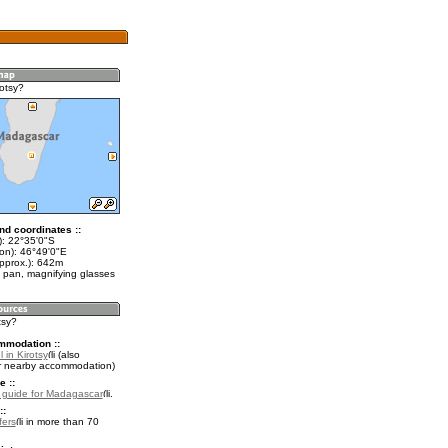
otsy?
nd coordinates ::
t): 22°35'0"S
lon): 46°49'0"E
approx.): 642m
 pan, magnifying glasses
tsy?
mmodation ::
 in Kirotsy
(also
r nearby accommodation)
e ::
l guide for Madagascar
.
::
fers
in more than 70