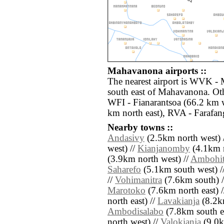
Mahavanona airports ::
The nearest airport is WVK -
south east of Mahavanona. Oth
WFI - Fianarantsoa (66.2 km 
km north east), RVA - Farafa
Nearby towns ::
Andasivy
(2.5km north west) 
west) //
Kianjanomby
(4.1km n
(3.9km north west) //
Ambohits
Saharefo
(5.1km south west) /
//
Vohimanitra
(7.6km south) 
Marotoko
(7.6km north east) 
north east) //
Lavakianja
(8.2km
Ambodisalabo
(7.8km south ea
north west) //
Valokianja
(9.0km