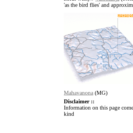
'as the bird flies' and approxim
Mahavanona
(MG)
Disclaimer ::
Information on this page come
kind