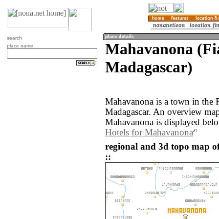
search
Mahavanona (Fi
place name
Madagascar)
Mahavanona is a town in the F
Madagascar. An overview map 
Mahavanona is displayed bel
Hotels for Mahavanona
regional and 3d topo map 
::