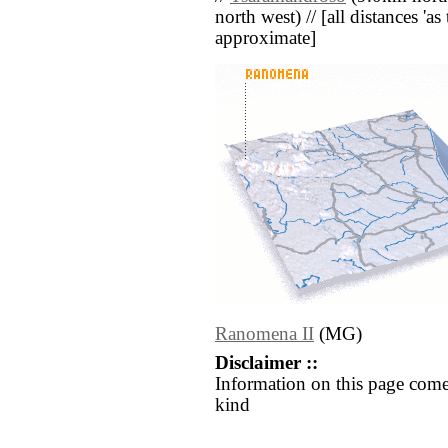
north west) // [all distances 'as 
approximate]
Ranomena II
(MG)
Disclaimer ::
Information on this page come
kind