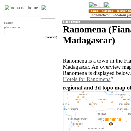
search
Ranomena (Fiana
place name
Madagascar)
Ranomena is a town in the Fia
Madagascar. An overview map 
Ranomena is displayed below.
Hotels for Ranomena
regional and 3d topo map 