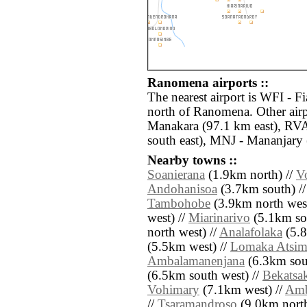
Ranomena airports ::
The nearest airport is WFI - F
north of Ranomena. Other air
Manakara (97.1 km east), RVA
south east), MNJ - Mananjary 
Nearby towns ::
Soanierana
(1.9km north) //
V
Andohanisoa
(3.7km south) /
Tambohobe
(3.9km north west
west) //
Miarinarivo
(5.1km sou
north west) //
Analafolaka
(5.8
(5.5km west) //
Lomaka Atsi
Ambalamanenjana
(6.3km sout
(6.5km south west) //
Bekatsa
Vohimary
(7.1km west) //
Amb
//
Tsaramandroso
(9.0km north