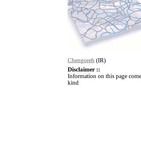
Chengoreh
(IR)
Disclaimer ::
Information on this page come
kind