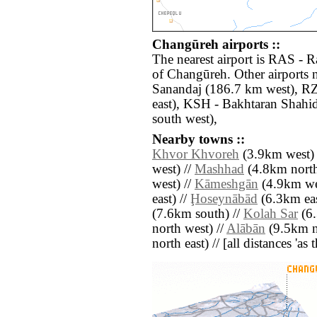
Changūreh airports ::
The nearest airport is RAS - 
of Changūreh. Other airports
Sanandaj (186.7 km west), R
east), KSH - Bakhtaran Shahi
south west),
Nearby towns ::
Khvor Khvoreh
(3.9km west) 
west) //
Mashhad
(4.8km north
west) //
Kāmeshgān
(4.9km we
east) //
Ḩoseynābād
(6.3km eas
(7.6km south) //
Kolah Sar
(6.
north west) //
Alābān
(9.5km n
north east) // [all distances 'as