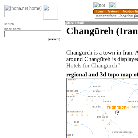
search
Changūreh (Iran
place name
Changūreh is a town in Iran. 
around Changūreh is displaye
Hotels for Changūreh
regional and 3d topo map o