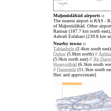
Maḩmūdābād airports ::
The nearest airport is RAS - 
of Maḩmūdābād. Other airport
Ramsar (187.7 km north east)
Ashrafi Esfahani (239.8 km so
Nearby towns ::
Ţablashgīn
(2.4km south east)
Oghor
(5.8km north) //
Āghū
(5.9km north east) //
Āb Darre
Ḩoseynābād
(6.3km south wes
//
Qameshlū
(11.3km south east)
flies' and approximate]