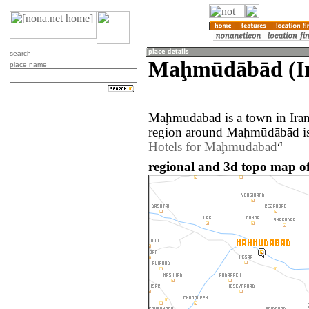
search
Maḩmūdābād (I
place name
Maḩmūdābād is a town in Iran
region around Maḩmūdābād is
Hotels for Maḩmūdābād
regional and 3d topo map 