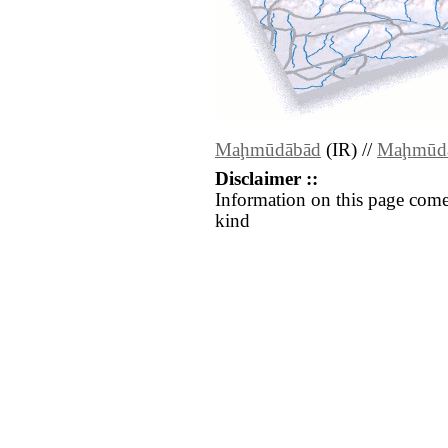
Maḩmūdābād
(IR) //
Maḩmūd
Disclaimer ::
Information on this page come
kind