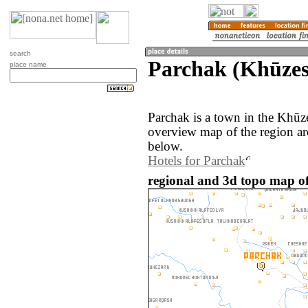
search
Parchak (Khūzes
place name
Parchak is a town in the Khūze
overview map of the region ar
below.
Hotels for Parchak
regional and 3d topo map of