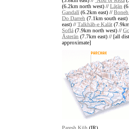
(5.8km east) //
‘Abd or Rezā
(
(6.2km north west) //
Lāţān
(6
Gandalī
(6.2km east) //
Boneh
Do Darreh
(7.1km south east) 
east) //
Talkhāb-e Kalāt
(7.9km 
Soflá
(7.9km north west) //
Go
Āsterān
(7.7km east) // [all dist
approximate]
Paresh Kūh
(IR)