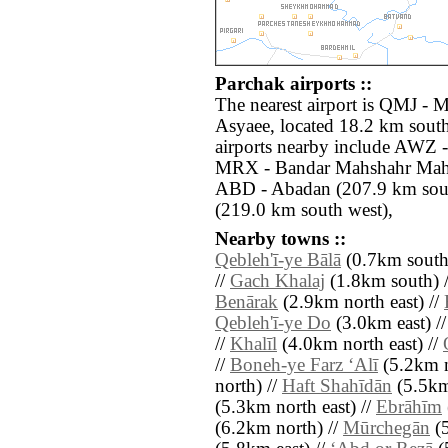
Parchak airports ::
The nearest airport is QMJ - 
Asyaee, located 18.2 km south
airports nearby include AWZ 
MRX - Bandar Mahshahr Mahs
ABD - Abadan (207.9 km south
(219.0 km south west),
Nearby towns ::
Qebleh'ī-ye Bālā
(0.7km south 
//
Gach Khalaj
(1.8km south) 
Benārak
(2.9km north east) //
Qebleh'ī-ye Do
(3.0km east) /
//
Khalīl
(4.0km north east) //
//
Boneh-ye Farz ‘Alī
(5.2km n
north) //
Haft Shahīdān
(5.5km
(5.3km north east) //
Ebrāhīm
(6.2km north) //
Mūrchegān
(5