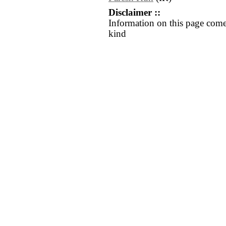
Disclaimer ::
Information on this page come
kind