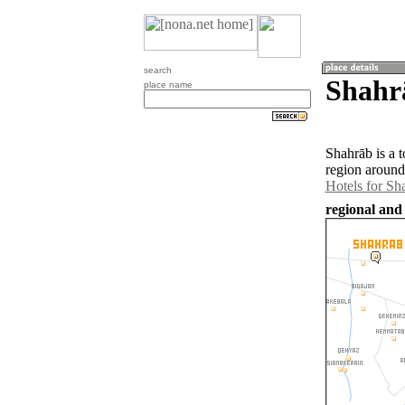
search
Shahrā
place name
Shahrāb is a 
region around
Hotels for Sh
regional and