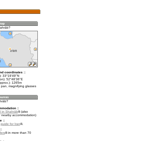
hahrāb?
nd coordinates ::
t): 33°19'49"N
lon): 52°48'36"E
approx.): 1265m
 pan, magnifying glasses
ahrāb?
mmodation ::
l in Shahrāb
(also
r nearby accommodation)
e ::
 guide for Iran
.
::
fers
in more than 70