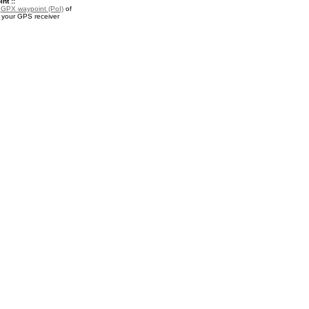
nt ::
a
GPX waypoint (PoI)
of
 your GPS receiver