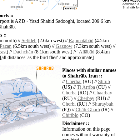
GPS waypoi
download 
Shahrāb for
orts ::
irport is AZD - Yazd Shahid Sadooghi, located 209.6 km
Shahrāb.
 ::
m north) //
Sefīdeh
(2.6km west) //
Raḩmatābād
(4.5km
Pazan
(6.5km south west) //
Gaznow
(7.3km south west) //
ast) //
Dachchān
(8.1km south west) //
‘Alīābād
(8.4km
[all distances 'as the bird flies' and approximate]
Places with similar names
to Shahrāb, Iran ::
//
Cherbai
(RU) //
Shrub
(US) //
Tí Arriba
(CU) //
Cherba
(RO) //
Chaarbay
(RU) //
Cherbay
(RU) //
Cherbi
(RU) //
Shuraybah
(IQ) //
Chāh Gharb
(IR) //
Chiribío
(CO)
Disclaimer ::
Information on this page
comes without warranty of