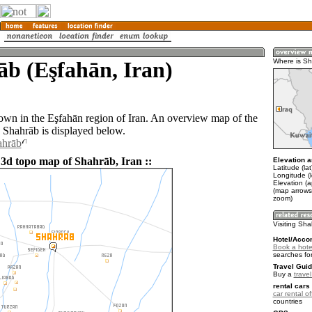
b (Eşfahān, Iran)
Where is S
town in the Eşfahān region of Iran. An overview map of the
 Shahrāb is displayed below.
ahrāb
 3d topo map of Shahrāb, Iran ::
Elevation a
Latitude (la
Longitude (
Elevation (
(map arrows
zoom)
Visiting Sh
Hotel/Acco
Book a hote
searches fo
Travel Guid
Buy a
travel
rental cars 
car rental of
countries