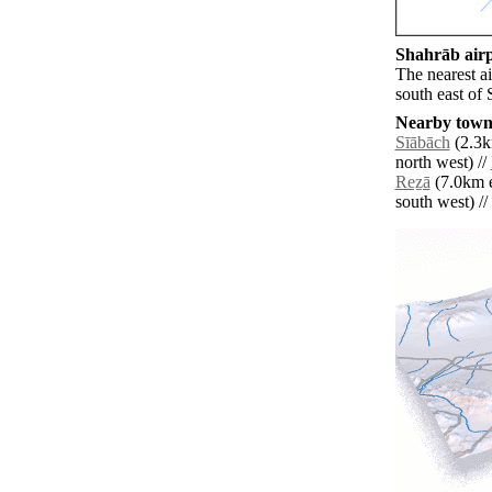
Shahrāb airp
The nearest a
south east of 
Nearby towns
Sīābāch
(2.3k
north west) //
Reẕā
(7.0km e
south west) // 