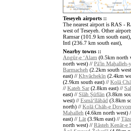
Teseyeh airports ::
The nearest airport is RAS - R
west of Teseyeh. Other airpor
Ramsar (101.9 km south east
Intl (236.7 km south east),
Nearby towns ::
Angūr-e ‘Alam
(0.5km north w
north west) //
Pā'īn Maḩalleh-
Barmacheh
(2.2km south west
east) //
Khvāchekīn
(2.4km wes
(2.9km south east) //
Kolā Chā
//
Kateh Sar
(2.8km east) //
Sa
east) //
Sīāh Şūfīān
(3.8km sou
west) //
Esmā‘īlābād
(3.8km so
north) //
Kolā Chāh-e Dovvo
Maḩalleh
(4.6km north west) 
east) //
Lāt
(3.9km east) //
Tāz
north west) //
Rāsteh Kenār-e 