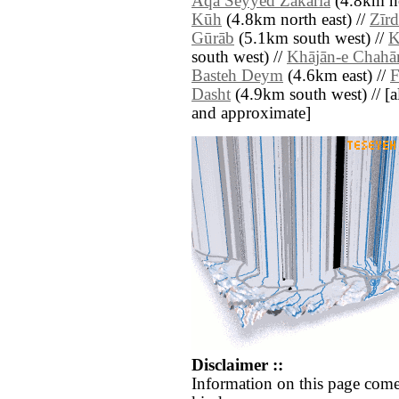
Āqā Seyyed Z̄akarīā
(4.8km no
Kūh
(4.8km north east) //
Zīr
Gūrāb
(5.1km south west) //
K
south west) //
Khājān-e Chahā
Basteh Deym
(4.6km east) //
F
Dasht
(4.9km south west) // [all
and approximate]
Disclaimer ::
Information on this page come