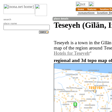
search
Teseyeh (Gīlān, 
place name
Teseyeh is a town in the Gīlān
map of the region around Tese
Hotels for Teseyeh
regional and 3d topo map of 