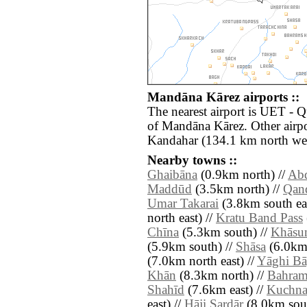
Mandāna Kārez airports ::
The nearest airport is UET - Q
of Mandāna Kārez. Other airp
Kandahar (134.1 km north wes
Nearby towns ::
Ghaibāna
(0.9km north) //
Abd
Maddūd
(3.5km north) //
Qand
Umar Takarai
(3.8km south eas
north east) //
Kratu Band Pass
Chīna
(5.3km south) //
Khāsu
(5.9km south) //
Shāsa
(6.0km 
(7.0km north east) //
Yāghi B
Khān
(8.3km north) //
Bahram
Shahīd
(7.6km east) //
Kuchna
east) //
Hāji Sardār
(8.0km sout