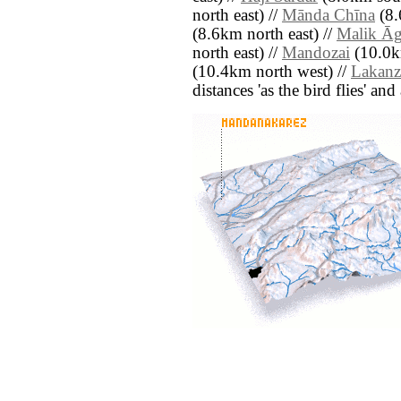
north east) //
Mānda Chīna
(8.
(8.6km north east) //
Malik Ā
north east) //
Mandozai
(10.0km
(10.4km north west) //
Lakanz
distances 'as the bird flies' an