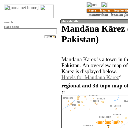
search
Mandāna Kārez (
place name
Pakistan)
Mandāna Kārez is a town in th
Pakistan. An overview map of
Kārez is displayed below.
Hotels for Mandāna Kārez
regional and 3d topo map o
::