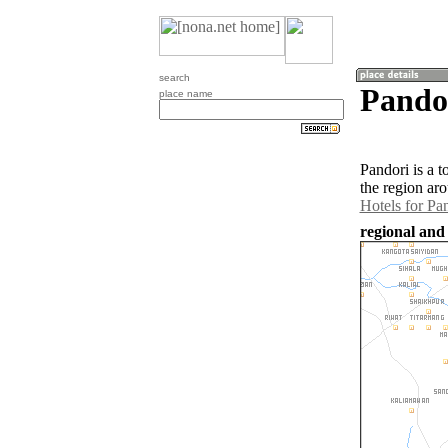
search
Pandor
place name
Pandori is a 
the region ar
Hotels for Pa
regional and