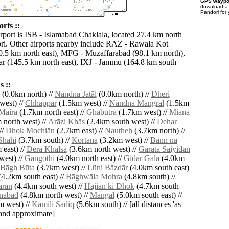
GPS waypoi
download 
Pandori for
rts ::
irport is ISB - Islamabad Chaklala, located 27.4 km north
ri. Other airports nearby include RAZ - Rawala Kot
.5 km north east), MFG - Muzaffarabad (98.1 km north),
r (145.5 km north east), IXJ - Jammu (164.8 km south
 ::
(0.0km north) //
Nandna Jatāl
(0.0km north) //
Dheri
west) //
Chhappar
(1.5km west) //
Nandna Mangrāl
(1.5km
Maira
(1.7km north east) //
Ghabūtra
(1.7km west) //
Miāna
 north west) //
Ārāzi Khās
(2.4km south west) //
Dehar
//
Dhok Mochiān
(2.7km east) //
Nautheh
(3.7km north) //
Shāhi
(3.7km south) //
Kortāna
(3.2km west) //
Bann na
east) //
Dera Khālsa
(3.6km north west) //
Garāta Saiyidān
west) //
Gangothi
(4.0km north east) //
Gidar Gala
(4.0km
Bāgh Būta
(3.7km west) //
Lūni Bāzdār
(4.0km south east)
4.2km south east) //
Bāghwāla Mohra
(4.8km south) //
arān
(4.4km south west) //
Hājiān ki Dhok
(4.7km south
nābād
(4.8km north west) //
Mangāl
(5.0km south east) //
 west) //
Kāmili Sādiq
(5.6km south) // [all distances 'as
' and approximate]