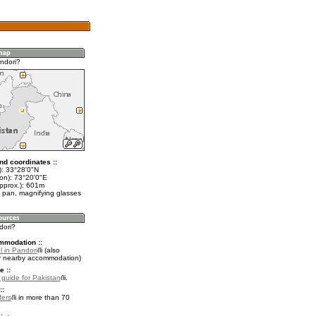
ndori?
nd coordinates ::
t): 33°28'0"N
lon): 73°20'0"E
approx.): 601m
 pan, magnifying glasses
dori?
mmodation ::
l in Pandori
(also
r nearby accommodation)
e ::
l guide for Pakistan
.
::
fers
in more than 70