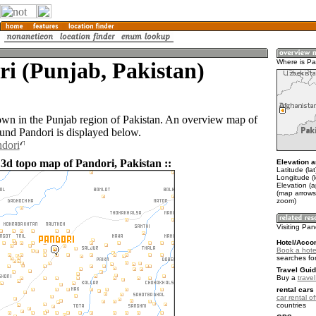
i (Punjab, Pakistan)
Where is Pa
town in the Punjab region of Pakistan. An overview map of
ound Pandori is displayed below.
ndori
 3d topo map of Pandori, Pakistan ::
Elevation a
Latitude (la
Longitude (
Elevation (
(map arrows
zoom)
Visiting Pan
Hotel/Acco
Book a hote
searches fo
Travel Guid
Buy a
trave
rental cars 
car rental of
countries