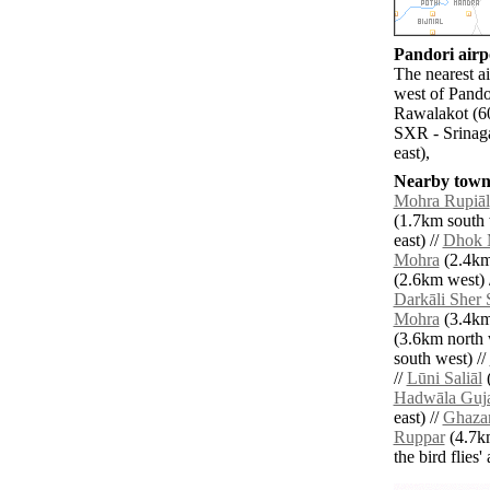
Pandori airpo
The nearest a
west of Pando
Rawalakot (60
SXR - Srinaga
east),
Nearby towns
Mohra Rupiāl
(1.7km south 
east) //
Dhok 
Mohra
(2.4km
(2.6km west) 
Darkāli Sher 
Mohra
(3.4km 
(3.6km north 
south west) //
//
Lūni Saliāl
(
Hadwāla Guj
east) //
Ghaza
Ruppar
(4.7km
the bird flies