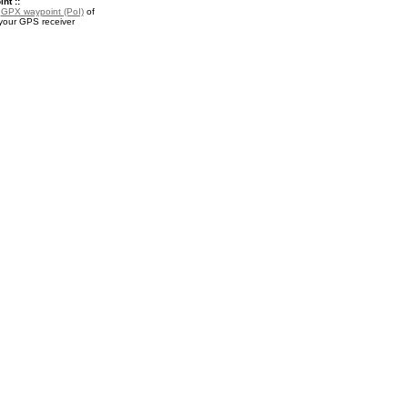
nt ::
a
GPX waypoint (PoI)
of
 your GPS receiver