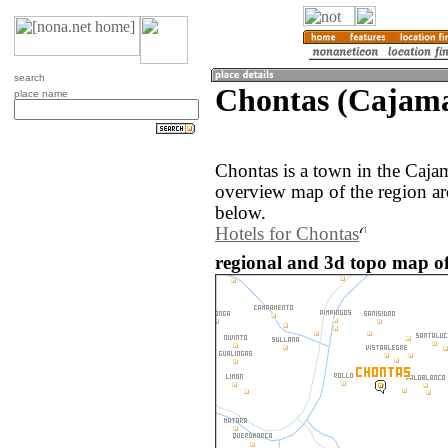
search
Chontas (Cajama
place name
Chontas is a town in the Caja
overview map of the region a
below.
Hotels for Chontas
regional and 3d topo map of