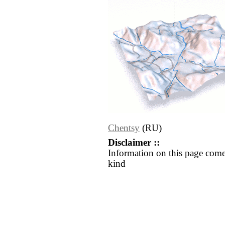
Chentsy
(RU)
Disclaimer ::
Information on this page come
kind