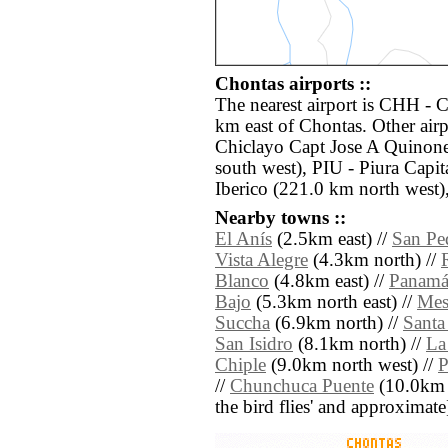
Chontas airports ::
The nearest airport is CHH - 
km east of Chontas. Other air
Chiclayo Capt Jose A Quinone
south west), PIU - Piura Cap
Iberico (221.0 km north west)
Nearby towns ::
El Anís
(2.5km east) //
San Pe
Vista Alegre
(4.3km north) //
Blanco
(4.8km east) //
Panam
Bajo
(5.3km north east) //
Mes
Succha
(6.9km north) //
Santa
San Isidro
(8.1km north) //
La
Chiple
(9.0km north west) //
P
//
Chunchuca Puente
(10.0km no
the bird flies' and approximate