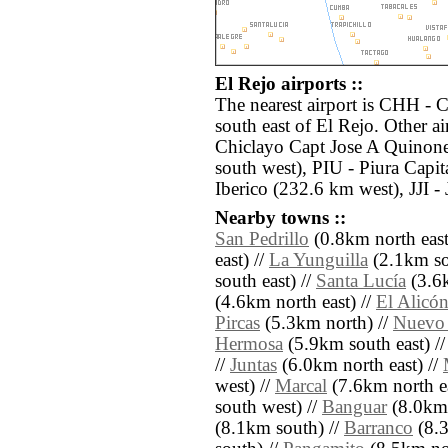
El Rejo airports ::
The nearest airport is CHH - 
south east of El Rejo. Other a
Chiclayo Capt Jose A Quinone
south west), PIU - Piura Cap
Iberico (232.6 km west), JJI -
Nearby towns ::
San Pedrillo
(0.8km north east
east) //
La Yunguilla
(2.1km sou
south east) //
Santa Lucía
(3.6k
(4.6km north east) //
El Alicó
Pircas
(5.3km north) //
Nuevo
Hermosa
(5.9km south east) /
//
Juntas
(6.0km north east) //
west) //
Marcal
(7.6km north ea
south west) //
Banguar
(8.0km 
(8.1km south) //
Barranco
(8.3