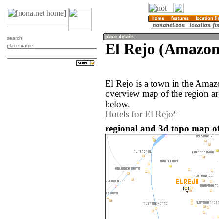
search
El Rejo (Amazon
place name
El Rejo is a town in the Amaz
overview map of the region ar
below.
Hotels for El Rejo
regional and 3d topo map of