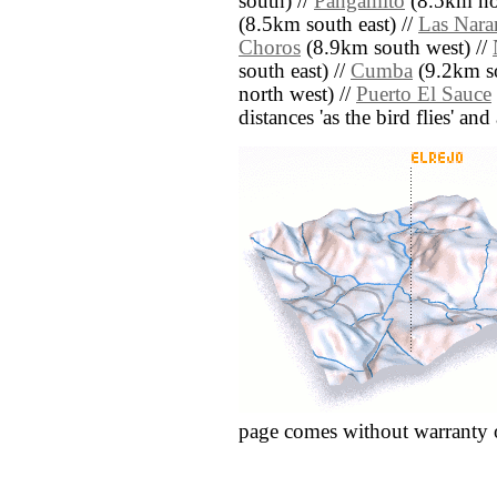
south) //
Pangamito
(8.5km nor
(8.5km south east) //
Las Nara
Choros
(8.9km south west) //
south east) //
Cumba
(9.2km so
north west) //
Puerto El Sauce
distances 'as the bird flies' an
page comes without warranty 