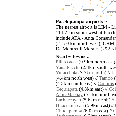
Pacchipampa airports ::
The nearest airport is LIM - L
114.7 km south west of Pacch
include ATA - Anta Comandan
(215.0 km north west), CHM 
De Montreuil Morales (292.3 
Nearby towns ::
Pilluccacca
(0.9km north east)
Yana Pacchi
(2.4km south west
Yuracchala
(3.5km north) //
Ja
(4.4km north west) //
Tambo
(
(4.5km south east) //
Cauquis
(
Cequiapata
(4.8km east) //
Col
Atun Machay
(5.1km north eas
Lachaccayan
(5.6km north) //
Huacramarcan
(5.9km east) //
Chucupampa
(6.0km east) //
C