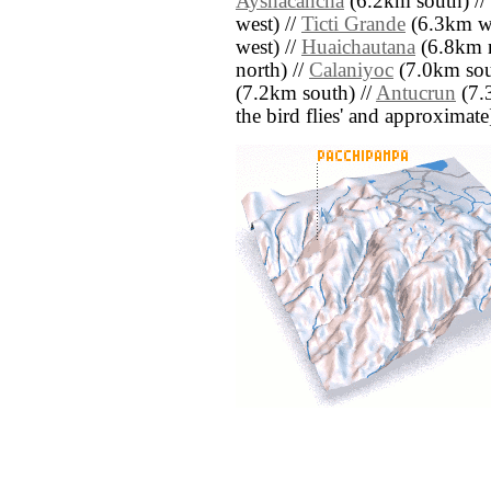
Ayshacancha
(6.2km south) //
west) //
Ticti Grande
(6.3km we
west) //
Huaichautana
(6.8km n
north) //
Calaniyoc
(7.0km sou
(7.2km south) //
Antucrun
(7.3
the bird flies' and approximate