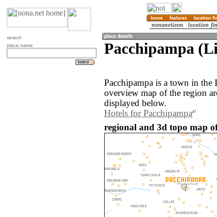
search
Pacchipampa (Li
place name
Pacchipampa is a town in the 
overview map of the region a
displayed below.
Hotels for Pacchipampa
regional and 3d topo map o