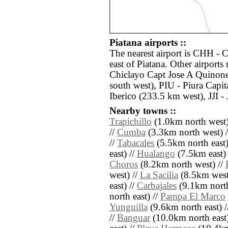
Piatana airports ::
The nearest airport is CHH - 
east of Piatana. Other airport
Chiclayo Capt Jose A Quinone
south west), PIU - Piura Cap
Iberico (233.5 km west), JJI -
Nearby towns ::
Trapichillo
(1.0km north west)
//
Cumba
(3.3km north west) 
//
Tabacales
(5.5km north east)
east) //
Hualango
(7.5km east) 
Choros
(8.2km north west) //
west) //
La Sacilia
(8.5km west
east) //
Carbajales
(9.1km north
north east) //
Pampa El Marco
Yunguilla
(9.6km north east) 
//
Banguar
(10.0km north east)