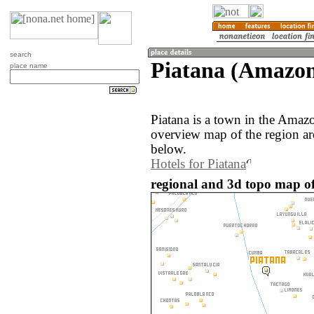
search
Piatana (Amazon
place name
Piatana is a town in the Amaz
overview map of the region ar
below.
Hotels for Piatana
regional and 3d topo map of