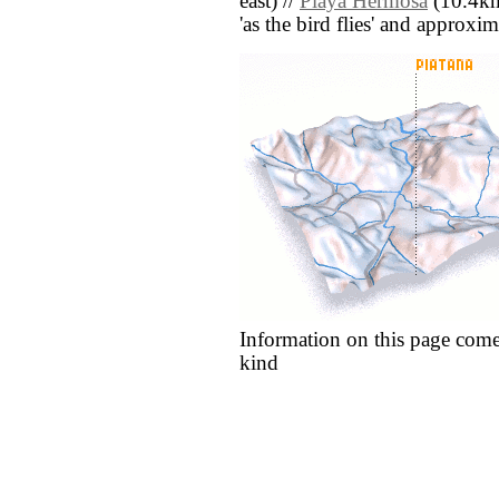
east) //
Playa Hermosa
(10.4km 
'as the bird flies' and approxim
Information on this page come
kind