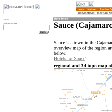
search
Sauce (Cajamarc
place name
Sauce is a town in the Cajama
overview map of the region ar
below.
Hotels for Sauce
regional and 3d topo map of