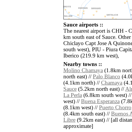
Sauce airports ::
The nearest airport is CHH - 
km south east of Sauce. Other 
Chiclayo Capt Jose A Quinone
south west), PIU - Piura Cap
Iberico (219.9 km west),
Nearby towns ::
Molino Chamaya
(1.8km north
north east) //
Palo Blanco
(4.0
(4.1km north) //
Chamaya
(4.1
Sauce
(5.2km north east) //
Al
La Perla
(6.8km south west) /
west) //
Buena Esperanza
(7.8k
(8.1km west) //
Puerto Chorro
(8.4km south east) //
Buenos A
Libre
(9.2km east) // [all distan
approximate]