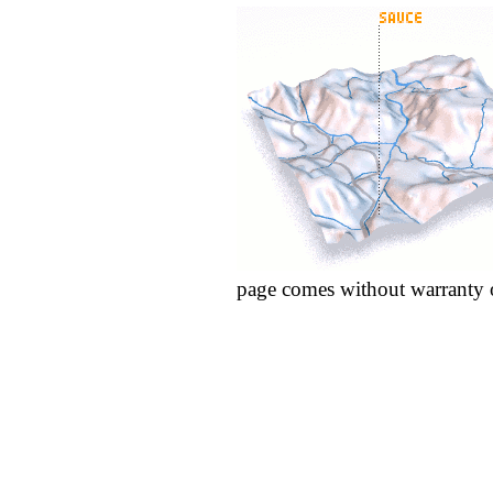
page comes without warranty 