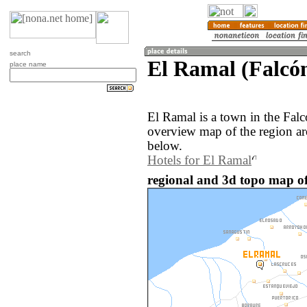
search
El Ramal (Falcón
place name
El Ramal is a town in the Fal
overview map of the region a
below.
Hotels for El Ramal
regional and 3d topo map of