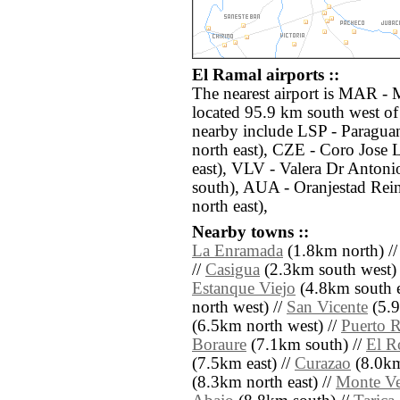
El Ramal airports ::
The nearest airport is MAR - M
located 95.9 km south west of
nearby include LSP - Paragua
north east), CZE - Coro Jose
east), VLV - Valera Dr Anton
south), AUA - Oranjestad Rein
north east),
Nearby towns ::
La Enramada
(1.8km north) /
//
Casigua
(2.3km south west) 
Estanque Viejo
(4.8km south e
north west) //
San Vicente
(5.9
(6.5km north west) //
Puerto 
Boraure
(7.1km south) //
El R
(7.5km east) //
Curazao
(8.0km
(8.3km north east) //
Monte Ve