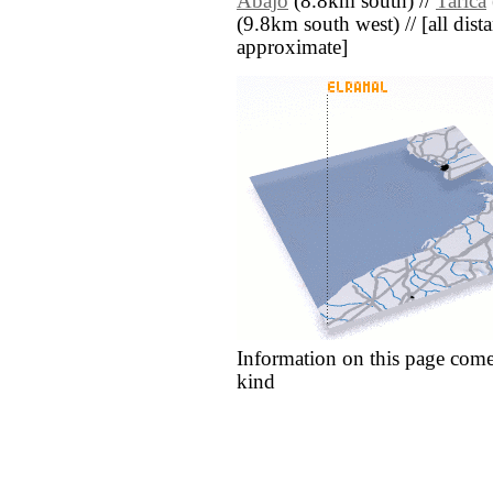
Abajo
(8.8km south) //
Tarica
(9.8km south west) // [all dista
approximate]
Information on this page come
kind