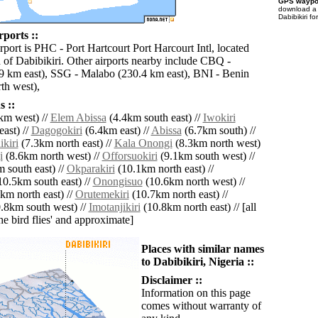
GPS waypoi
download 
Dabibikiri f
rports ::
rport is PHC - Port Hartcourt Port Harcourt Intl, located
 of Dabibikiri. Other airports nearby include CBQ -
9 km east), SSG - Malabo (230.4 km east), BNI - Benin
th west),
 ::
km west) //
Elem Abissa
(4.4km south east) //
Iwokiri
ast) //
Dagogokiri
(6.4km east) //
Abissa
(6.7km south) //
kiri
(7.3km north east) //
Kala Onongi
(8.3km north west)
i
(8.6km north west) //
Offorsuokiri
(9.1km south west) //
 south east) //
Okparakiri
(10.1km north east) //
0.5km south east) //
Onongisuo
(10.6km north west) //
km north east) //
Orutemekiri
(10.7km north east) //
.8km south west) //
Imotanjikiri
(10.8km north east) // [all
the bird flies' and approximate]
Places with similar names
to Dabibikiri, Nigeria ::
Disclaimer ::
Information on this page
comes without warranty of