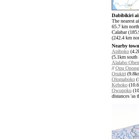
Dabibikiri ai
The nearest ai
65.7 km north
Calabar (185.
(242.4 km nor
Nearby towns
Apiboko
(4.2
(5.1km south e
Alalabo Obeni
//
Opu Onong
Orukiri
(9.8km
Olomaboko
(1
Keboko
(10.6
Owupoku
(10
distances 'as 