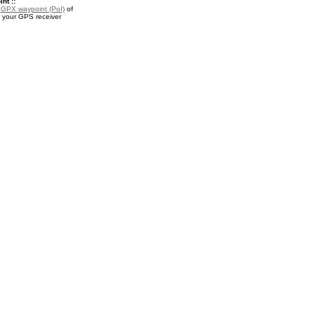
nt ::
a
GPX waypoint (PoI)
of
or your GPS receiver