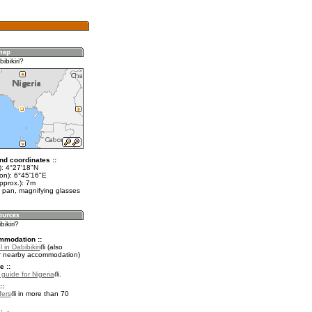
ibikiri?
nd coordinates ::
t): 4°27'18"N
lon): 6°45'16"E
pprox.): 7m
 pan, magnifying glasses
bikiri?
mmodation ::
 in Dabibikiri
(also
r nearby accommodation)
e ::
 guide for Nigeria
.
::
fers
in more than 70