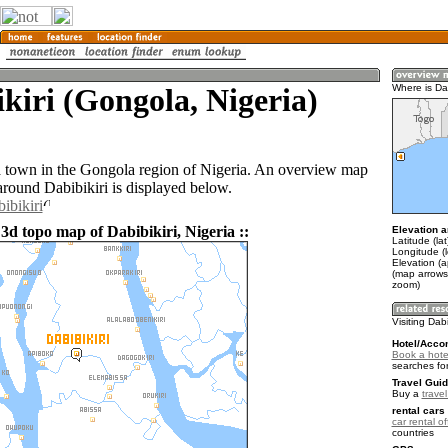
kiri (Gongola, Nigeria)
Where is Dab
 a town in the Gongola region of Nigeria. An overview map
around Dabibikiri is displayed below.
ibikiri
3d topo map of Dabibikiri, Nigeria ::
Elevation a
Latitude (la
Longitude (
Elevation (a
(map arrows
zoom)
Visiting Dabi
Hotel/Acco
Book a hotel
searches fo
Travel Guid
Buy a
travel
rental cars 
car rental of
countries