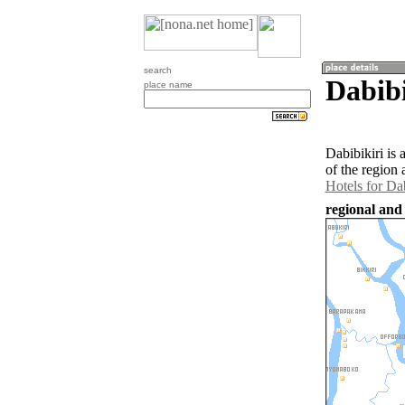
search
Dabibi
place name
Dabibikiri is
of the region 
Hotels for Dab
regional and 