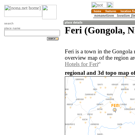
search
Feri (Gongola, N
place name
Feri is a town in the Gongola 
overview map of the region ar
Hotels for Feri
regional and 3d topo map of 