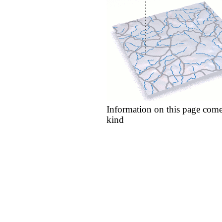
Information on this page come
kind