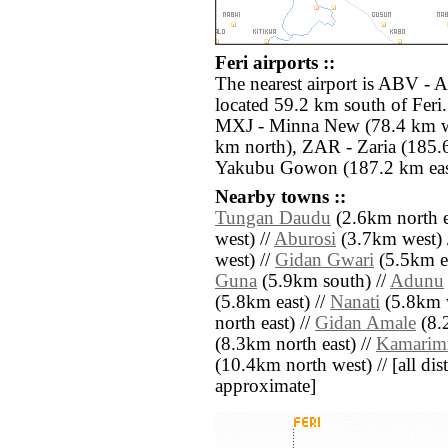
Feri airports ::
The nearest airport is ABV - 
located 59.2 km south of Feri.
MXJ - Minna New (78.4 km w
km north), ZAR - Zaria (185.6
Yakubu Gowon (187.2 km eas
Nearby towns ::
Tungan Daudu
(2.6km north e
west) //
Aburosi
(3.7km west) 
west) //
Gidan Gwari
(5.5km ea
Guna
(5.9km south) //
Adunu
(5.8km east) //
Nanati
(5.8km w
north east) //
Gidan Amale
(8.2
(8.3km north east) //
Kamarim
(10.4km north west) // [all dist
approximate]