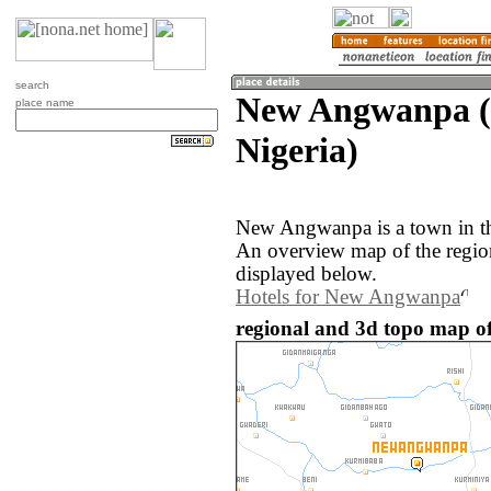
search
New Angwanpa (
place name
Nigeria)
New Angwanpa is a town in th
An overview map of the regi
displayed below.
Hotels for New Angwanpa
regional and 3d topo map o