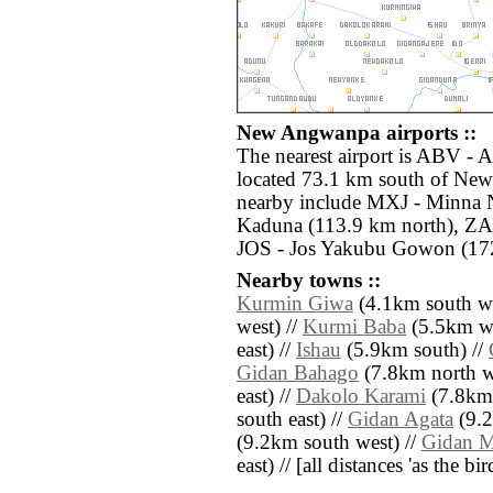
New Angwanpa airports ::
The nearest airport is ABV - 
located 73.1 km south of New
nearby include MXJ - Minna 
Kaduna (113.9 km north), ZAR
JOS - Jos Yakubu Gowon (172
Nearby towns ::
Kurmin Giwa
(4.1km south we
west) //
Kurmi Baba
(5.5km we
east) //
Ishau
(5.9km south) //
Gidan Bahago
(7.8km north w
east) //
Dakolo Karami
(7.8km 
south east) //
Gidan Agata
(9.2
(9.2km south west) //
Gidan 
east) // [all distances 'as the b