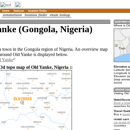
nke (Gongola, Nigeria)
Where is Ol
a town in the Gongola region of Nigeria. An overview map
 around Old Yanke is displayed below.
d Yanke
 3d topo map of Old Yanke, Nigeria ::
Elevation a
Latitude (la
Longitude (l
Elevation (
(map arrows
zoom)
Visiting Ol
Hotel/Acco
Book a hote
searches fo
Travel Guid
Buy a
travel
rental cars 
car rental of
countries