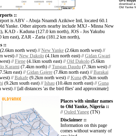
GPS waypoi
download 
Old Yanke f
rports ::
irport is ABV - Abuja Nnamdi Azikiwe Intl, located 60.1
Old Yanke. Other airports nearby include MXJ - Minna New
t), KAD - Kaduna (127.0 km north), JOS - Jos Yakubu
km east), ZAR - Zaria (181.2 km north),
 ::
(2.6km north west) //
New Yanke
(2.6km north west) //
m west) //
New Dakolo
(4.1km north east) //
Gidan Gwari
west) //
Fiene
(4.1km south east) //
Old Dakolo
(5.6km
lo Karami
(7.4km north) //
Tungan Daudu
(7.3km west) //
7.5km east) //
Gidan Gajere
(7.8km north east) //
Barakai
west) //
Bakafe
(9.2km north west) //
Kuna
(9.2km south
hi
(9.2km south east) //
Ishau
(10.4km north east) //
Guna
west) // [all distances 'as the bird flies' and approximate]
Places with similar names
to Old Yanke, Nigeria ::
//
Ouled Yaneg
(TN)
Disclaimer ::
Information on this page
comes without warranty of