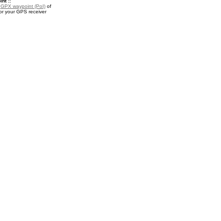
nt ::
a
GPX waypoint (PoI)
of
or your GPS receiver