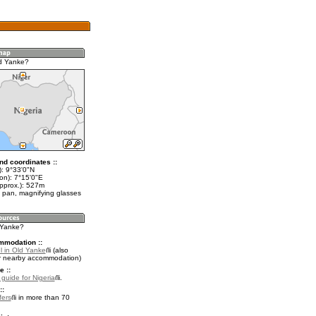
d Yanke?
nd coordinates ::
t): 9°33'0"N
on): 7°15'0"E
approx.): 527m
 pan, magnifying glasses
d Yanke?
mmodation ::
l in Old Yanke
(also
r nearby accommodation)
e ::
 guide for Nigeria
.
::
fers
in more than 70