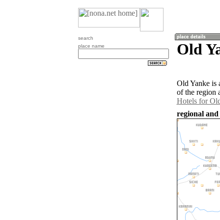
search
Old Ya
place name
Old Yanke is 
of the region
Hotels for Ol
regional and