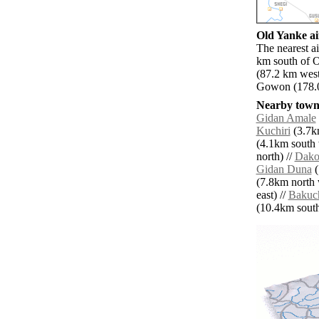
Old Yanke ai
The nearest a
km south of 
(87.2 km wes
Gowon (178.0 
Nearby towns
Gidan Amale
Kuchiri
(3.7k
(4.1km south 
north) //
Dako
Gidan Duna
(
(7.8km north 
east) //
Bakuc
(10.4km south 