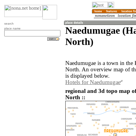
search
Naedumugae (Ha
place name
North)
Naedumugae is a town in the
North. An overview map of t
is displayed below.
Hotels for Naedumugae
regional and 3d topo map 
North ::