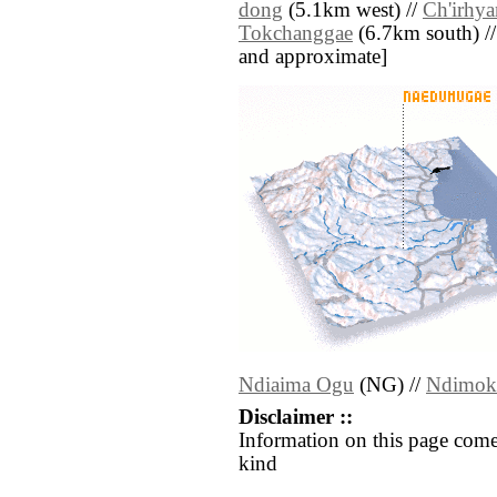
dong
(5.1km west) //
Ch'irhya
Tokchanggae
(6.7km south) // [
and approximate]
Ndiaima Ogu
(NG) //
Ndimok
Disclaimer ::
Information on this page come
kind