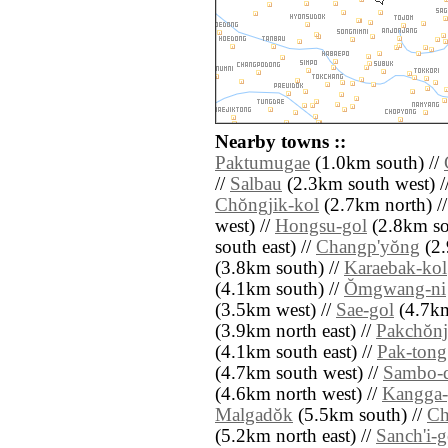
Nearby towns ::
Paktumugae
(1.0km south) //
//
Salbau
(2.3km south west) /
Chŏngjik-kol
(2.7km north) /
west) //
Hongsu-gol
(2.8km so
south east) //
Changp'yŏng
(2.
(3.8km south) //
Karaebak-kol
(4.1km south) //
Ŏmgwang-ni
(3.5km west) //
Sae-gol
(4.7km
(3.9km north east) //
Pakchŏn
(4.1km south east) //
Pak-tong
(4.7km south west) //
Sambo-
(4.6km north west) //
Kangga-
Malgadŏk
(5.5km south) //
Ch
(5.2km north east) //
Sanch'i-g