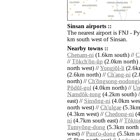
Sinsan airports ::
The nearest airport is FNJ - P
km south west of Sinsan.
Nearby towns ::
Chenam-ni
(1.6km south) //
C
//
Tŏkch'ŏn-ŭp
(2.0km north) 
north west) //
Yongjŏl-li
(2.6k
(2.6km north) //
Ch'ang-ni
(2.
north) //
Ch'ŏngsong-nodongj
Pŏdŭl-gol
(4.0km north) //
Un
Namdŏk-tong
(4.2km south) 
east) //
Sinsŏng-ni
(4.0km west
north west) //
Ch'ulgae
(5.3km 
(4.3km west) //
Chedong-ni
(4
ni
(4.7km south east) //
Tŏkto
Tumyŏng-dong
(5.3km north e
west) //
Punt'o-dong
(5.5km no