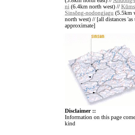
(5.8km north east) //
Andong-
ni
(6.4km north west) //
Kŭms
Sinsŏng-nodongjagu
(5.5km w
north west) // [all distances 'as 
approximate]
Disclaimer ::
Information on this page come
kind