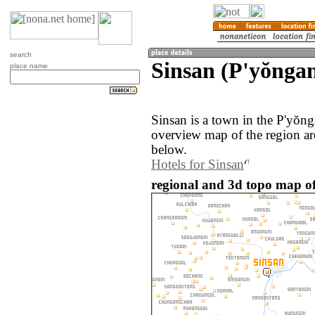
search
Sinsan (P'yŏngan
place name
Sinsan is a town in the P'yŏn
overview map of the region ar
below.
Hotels for Sinsan
regional and 3d topo map of