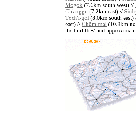
Mogok
(7.6km south west) //
Ch'anggu
(7.2km east) //
Sinh
Toch'i-gol
(8.0km south east) 
east) //
Chŏm-mal
(10.8km north
the bird flies' and approximate