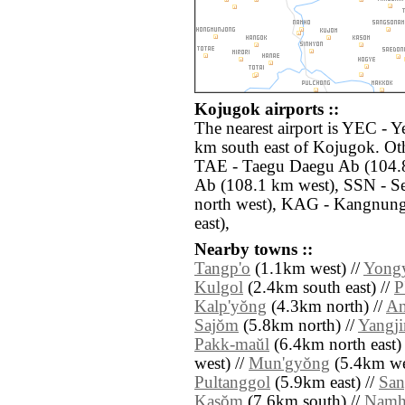
Kojugok airports ::
The nearest airport is YEC - 
km south east of Kojugok. Oth
TAE - Taegu Daegu Ab (104.8
Ab (108.1 km west), SSN - S
north west), KAG - Kangnun
east),
Nearby towns ::
Tangp'o
(1.1km west) //
Yong
Kulgol
(2.4km south east) //
P
Kalp'yŏng
(4.3km north) //
An
Sajŏm
(5.8km north) //
Yangj
Pakk-maŭl
(6.4km north east)
west) //
Mun'gyŏng
(5.4km we
Pultanggol
(5.9km east) //
Sa
Kasŏm
(7.6km south) //
Nam