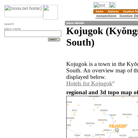
search
Kojugok (Kyŏngs
place name
South)
Kojugok is a town in the Kyŏ
South. An overview map of th
displayed below.
Hotels for Kojugok
regional and 3d topo map o