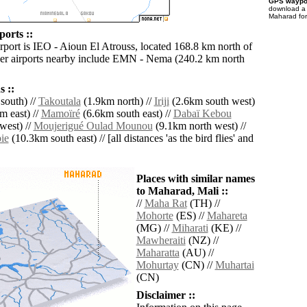
GPS waypoi
download 
Maharad for
orts ::
irport is IEO - Aioun El Atrouss, located 168.8 km north of
er airports nearby include EMN - Nema (240.2 km north
 ::
south) //
Takoutala
(1.9km north) //
Iriji
(2.6km south west)
m east) //
Mamoïré
(6.6km south east) //
Dabaï Kebou
west) //
Moujerigué Oulad Mounou
(9.1km north west) //
ie
(10.3km south east) // [all distances 'as the bird flies' and
Places with similar names
to Maharad, Mali ::
//
Maha Rat
(TH) //
Mohorte
(ES) //
Mahareta
(MG) //
Miharati
(KE) //
Mawheraiti
(NZ) //
Maharatta
(AU) //
Mohurtay
(CN) //
Muhartai
(CN)
Disclaimer ::