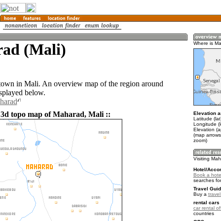
ad (Mali)
Where is M
town in Mali. An overview map of the region around
splayed below.
aharad
 3d topo map of Maharad, Mali ::
Elevation a
Latitude (la
Longitude (l
Elevation (
(map arrows
zoom)
Visiting Ma
Hotel/Acco
Book a hote
searches fo
Travel Guid
Buy a
travel
rental cars 
car rental of
countries