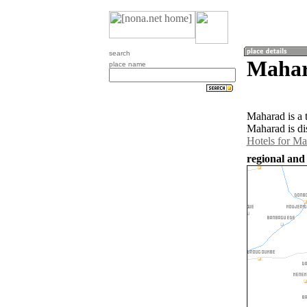
search
Mahar
place name
Maharad is a 
Maharad is di
Hotels for M
regional and