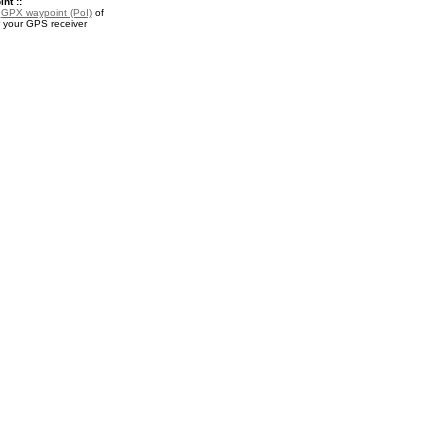
nt ::
a
GPX waypoint (PoI)
of
 your GPS receiver