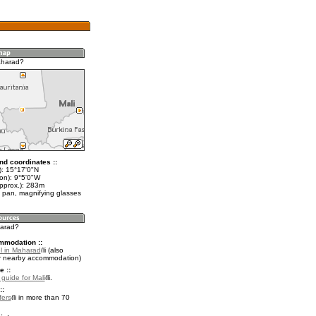
aharad?
nd coordinates ::
t): 15°17'0"N
on): 9°5'0"W
approx.): 283m
 pan, magnifying glasses
harad?
mmodation ::
l in Maharad
(also
r nearby accommodation)
e ::
 guide for Mali
.
::
fers
in more than 70