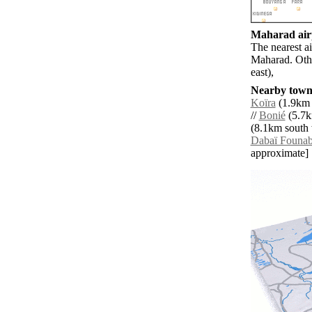
Maharad airp
The nearest a
Maharad. Oth
east),
Nearby towns
Koïra
(1.9km 
//
Bonié
(5.7k
(8.1km south 
Dabaï Founab
approximate]