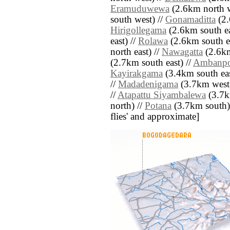
Eramuduwewa
(2.6km north w
south west) //
Gonamaditta
(2.
Hirigollegama
(2.6km south ea
east) //
Rolawa
(2.6km south ea
north east) //
Nawagatta
(2.6km
(2.7km south east) //
Ambanpo
Kayirakgama
(3.4km south eas
//
Madadenigama
(3.7km west)
//
Atapattu Siyambalewa
(3.7k
north) //
Potana
(3.7km south) /
flies' and approximate]