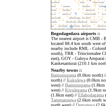
Bogodagedara airports ::
The nearest airport is CMB - 
located 88.4 km south west of
nearby include RML - Colom
south), TRR - Trinciomalee C
east), GOY - Galoya Amparai (
Kankesanturai (210.1 km nort
Nearby towns ::
Bamunugama
(0.0km north) /
north) //
Kukulewa
(0.0km nor
west) //
Bamunugama
(1.8km 
west) //
Kivulegama
(1.9km no
(1.8km east) //
Ellabodagama
(
Tammannewa
(2.6km south we
north west) //
Dematewa
(2.6k