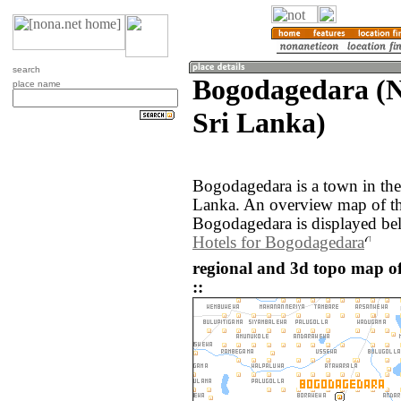
search
Bogodagedara (N
place name
Sri Lanka)
Bogodagedara is a town in the
Lanka. An overview map of th
Bogodagedara is displayed be
Hotels for Bogodagedara
regional and 3d topo map o
::