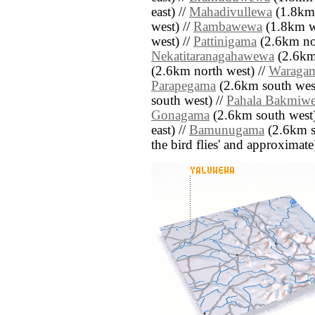
east) //
Mahadivullewa
(1.8km 
west) //
Rambawewa
(1.8km w
west) //
Pattinigama
(2.6km nor
Nekatitaranagahawewa
(2.6km 
(2.6km north west) //
Waraga
Parapegama
(2.6km south west
south west) //
Pahala Bakmiw
Gonagama
(2.6km south west)
east) //
Bamunugama
(2.6km sou
the bird flies' and approximate