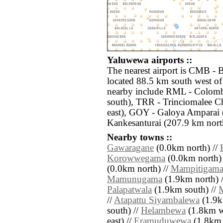
Yaluwewa airports ::
The nearest airport is CMB - 
located 88.5 km south west of
nearby include RML - Colom
south), TRR - Trinciomalee C
east), GOY - Galoya Amparai (
Kankesanturai (207.9 km nort
Nearby towns ::
Gawaragane
(0.0km north) //
Korowwegama
(0.0km north)
(0.0km north) //
Mampitigam
Mamunugama
(1.9km north) 
Palapatwala
(1.9km south) //
//
Atapattu Siyambalewa
(1.9k
south) //
Helambewa
(1.8km w
east) //
Eramuduwewa
(1.8km e