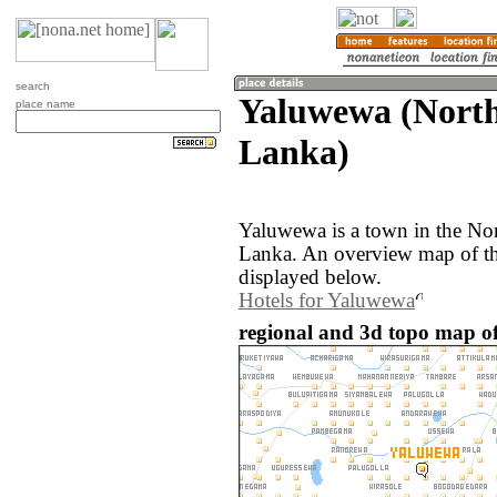
search
Yaluwewa (North
place name
Lanka)
Yaluwewa is a town in the Nor
Lanka. An overview map of th
displayed below.
Hotels for Yaluwewa
regional and 3d topo map o