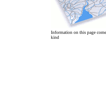
Information on this page come
kind