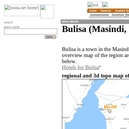
search
Bulisa (Masindi
place name
Bulisa is a town in the Masin
overview map of the region ar
below.
Hotels for Bulisa
regional and 3d topo map of