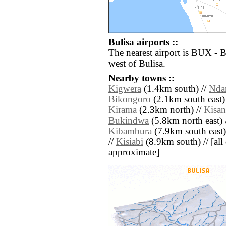
Bulisa airports ::
The nearest airport is BUX - 
west of Bulisa.
Nearby towns ::
Kigwera
(1.4km south) //
Nda
Bikongoro
(2.1km south east)
Kirama
(2.3km north) //
Kisan
Bukindwa
(5.8km north east) 
Kibambura
(7.9km south east)
//
Kisiabi
(8.9km south) // [all d
approximate]