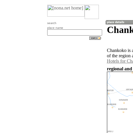
search
Chank
place name
Chankoko is 
of the region
Hotels for C
regional and