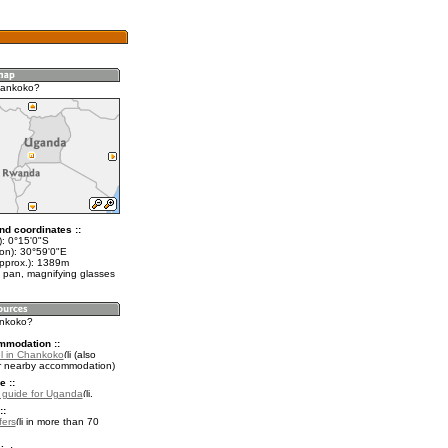
hankoko?
nd coordinates ::
t): 0°15'0"S
lon): 30°59'0"E
approx.): 1389m
 pan, magnifying glasses
ankoko?
mmodation ::
l in Chankoko
(also
r nearby accommodation)
e ::
l guide for Uganda
.
::
fers
in more than 70