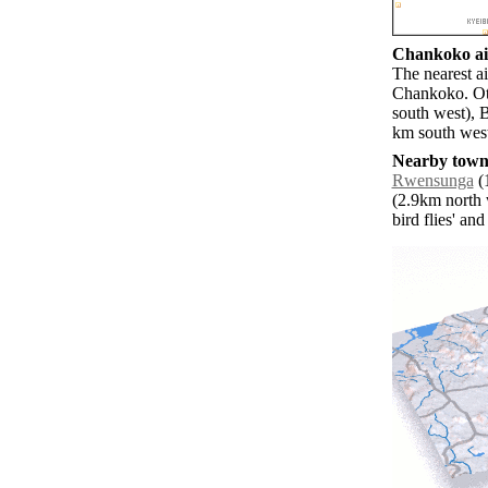
Chankoko air
The nearest ai
Chankoko. Oth
south west), 
km south wes
Nearby towns
Rwensunga
(1
(2.9km north 
bird flies' an