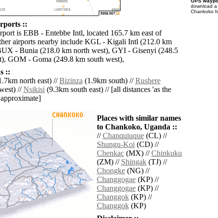
GPS waypoi
download 
Chankoko fo
ports ::
rport is EBB - Entebbe Intl, located 165.7 km east of
er airports nearby include KGL - Kigali Intl (212.0 km
BUX - Bunia (218.0 km north west), GYI - Gisenyi (248.5
t), GOM - Goma (249.8 km south west),
 ::
.7km north east) //
Bizinza
(1.9km south) //
Rushere
west) //
Nsikisi
(9.3km south east) // [all distances 'as the
d approximate]
Places with similar names
to Chankoko, Uganda ::
//
Chanquiuque
(CL) //
Shungu-Koi
(CD) //
Chenkac
(MX) //
Chinkuku
(ZM) //
Shingak
(TJ) //
Chongke
(NG) //
Changgogae
(KP) //
Changgogae
(KP) //
Changgok
(KP) //
Changgok
(KP)