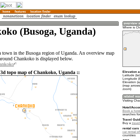
oko (Busoga, Uganda)
Where is C
a town in the Busoga region of Uganda. An overview map
 around Chankoko is displayed below.
hankoko
 3d topo map of Chankoko, Uganda ::
Elevation a
Latitude (la
Longitude (
Elevation (
(map arrows
zoom)
Visiting Ch
Hotel/Acco
Book a hote
searches fo
Travel Guid
Buy a
trave
rental cars 
car rental of
countries