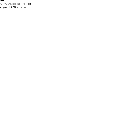
nt ::
a
GPX waypoint (PoI)
of
r your GPS receiver