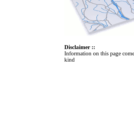
Disclaimer ::
Information on this page come
kind