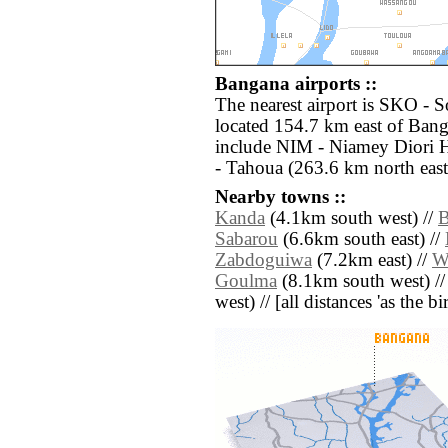
Bangana airports ::
The nearest airport is SKO - S
located 154.7 km east of Bang
include NIM - Niamey Diori 
- Tahoua (263.6 km north east
Nearby towns ::
Kanda
(4.1km south west) //
B
Sabarou
(6.6km south east) //
Zabdoguiwa
(7.2km east) //
W
Goulma
(8.1km south west) /
west) // [all distances 'as the b