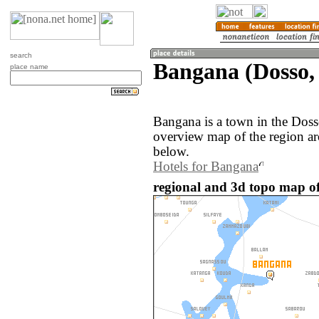
search
Bangana (Dosso,
place name
Bangana is a town in the Doss
overview map of the region a
below.
Hotels for Bangana
regional and 3d topo map of