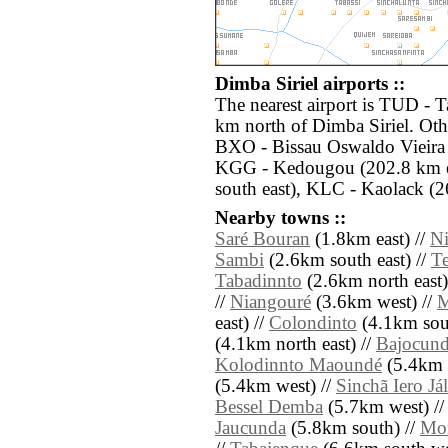
Dimba Siriel airports ::
The nearest airport is TUD -
km north of Dimba Siriel. Othe
BXO - Bissau Oswaldo Vieira 
KGG - Kedougou (202.8 km e
south east), KLC - Kaolack (2
Nearby towns ::
Saré Bouran
(1.8km east) //
N
Sambi
(2.6km south east) //
T
Tabadinnto
(2.6km north east)
//
Niangouré
(3.6km west) //
M
east) //
Colondinto
(4.1km sout
(4.1km north east) //
Bajocun
Kolodinnto Maoundé
(5.4km 
(5.4km west) //
Sinchã Iero Já
Bessel Demba
(5.7km west) /
Jaucunda
(5.8km south) //
Mo