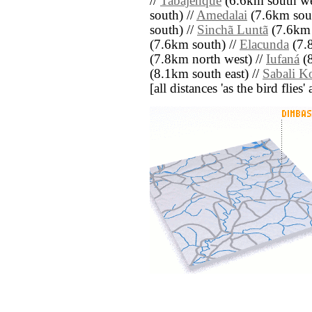
//
Tabajenque
(6.6km south we
south) //
Amedalai
(7.6km sout
south) //
Sinchã Luntã
(7.6km 
(7.6km south) //
Elacunda
(7.8
(7.8km north west) //
Iufaná
(8
(8.1km south east) //
Sabali K
[all distances 'as the bird flie