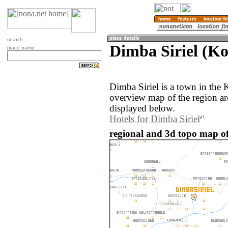
search
Dimba Siriel (Ko
place name
Dimba Siriel is a town in the
overview map of the region ar
displayed below.
Hotels for Dimba Siriel
regional and 3d topo map of