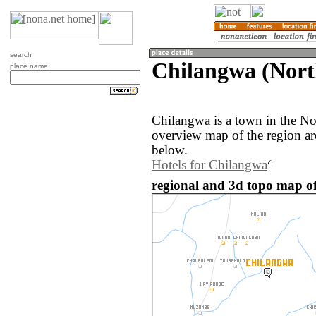
search
Chilangwa (Nort
place name
Chilangwa is a town in the N
overview map of the region a
below.
Hotels for Chilangwa
regional and 3d topo map o