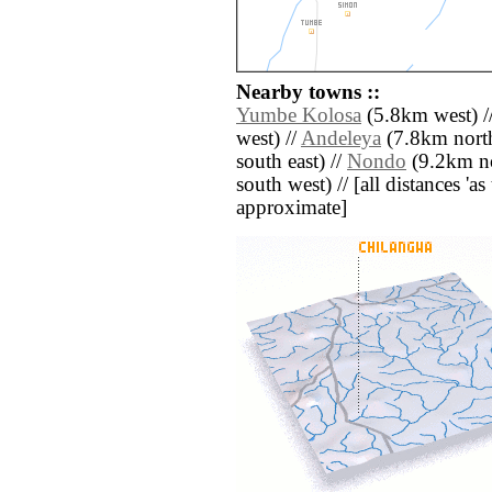
Nearby towns ::
Yumbe Kolosa
(5.8km west) /
west) //
Andeleya
(7.8km north
south east) //
Nondo
(9.2km no
south west) // [all distances 'as 
approximate]