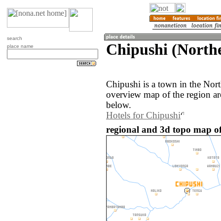
search
Chipushi (North
place name
Chipushi is a town in the Nor
overview map of the region ar
below.
Hotels for Chipushi
regional and 3d topo map o