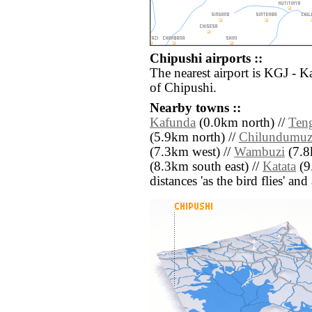
Chipushi airports ::
The nearest airport is KGJ - K
of Chipushi.
Nearby towns ::
Kafunda
(0.0km north) //
Ten
(5.9km north) //
Chilundumuz
(7.3km west) //
Wambuzi
(7.8
(8.3km south east) //
Katata
(9.
distances 'as the bird flies' an