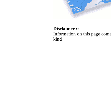
Disclaimer ::
Information on this page come
kind