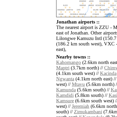
Jonathan airports ::
The nearest airport is ZZU - 
east of Jonathan. Other airpo
Lilongwe Kamuzu Intl (150.
(186.2 km south west), VXC -
east),
Nearby towns ::
Kahomango
(2.6km north east
Maptri
(3.7km north) //
Chim
(4.1km south west) //
Kacinda
Ngwanta
(4.1km north east) /
west) //
Mtavu
(5.6km north) 
Kamunda
(5.6km south) //
Ka
Kamdidi
(5.8km south) //
Kas
Kamsure
(6.6km south west) /
west) //
Jeremiah
(6.6km north
south) //
Zimukambani
(7.6km