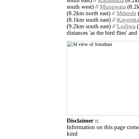
south east) //
Kapandula
(8.2km
south west) //
Mungwara
(8.2k
(8.2km north east) //
Mdende
(
(8.1km south east) //
Kayerek
(9.2km south east) //
Lodjwa
(
distances 'as the bird flies' an
Disclaimer ::
Information on this page come
kind