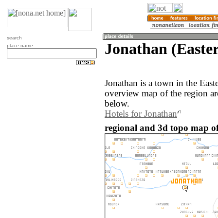
search
Jonathan (Easte
place name
Jonathan is a town in the Eas
overview map of the region ar
below.
Hotels for Jonathan
regional and 3d topo map o